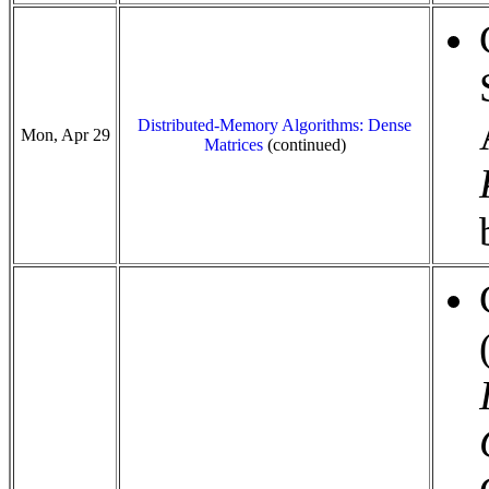
Distributed-Memory Algorithms: Dense
Mon, Apr 29
Matrices
(continued)