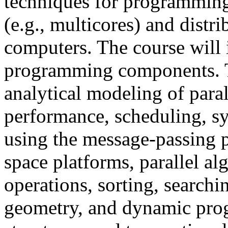
techniques for programming
(e.g., multicores) and distr
computers. The course will 
programming components. To
analytical modeling of para
performance, scheduling, s
using the message-passing 
space platforms, parallel al
operations, sorting, search
geometry, and dynamic pro