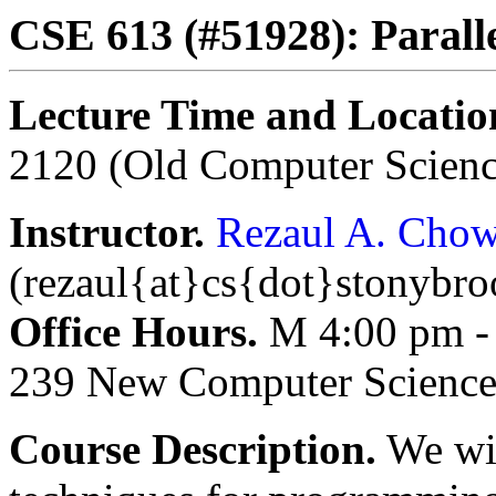
CSE 613 (#51928): Parall
Lecture Time and Locatio
2120 (Old Computer Scienc
Instructor.
Rezaul A. Cho
(rezaul{at}cs{dot}stonybr
Office Hours.
M 4:00 pm - 
239 New Computer Science
Course Description.
We wil