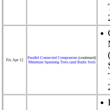
Parallel Connected Components
(continued)
Fri, Apr 12
Minimum Spanning Trees (and Radix Sort)