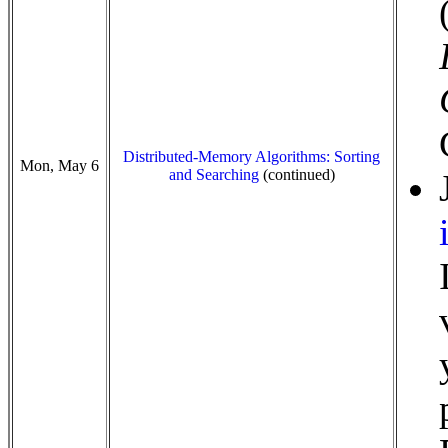
Distributed-Memory Algorithms: Sorting
Mon, May 6
and Searching
(continued)