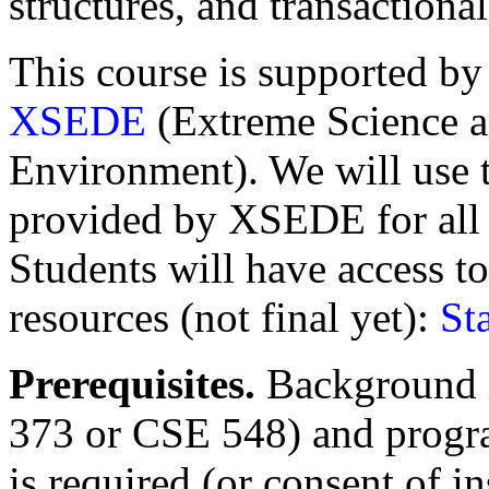
structures, and transaction
This course is supported by
XSEDE
(Extreme Science a
Environment). We will use
provided by XSEDE for all
Students will have access t
resources (not final yet):
St
Prerequisites.
Background i
373 or CSE 548) and progr
is required (or consent of i