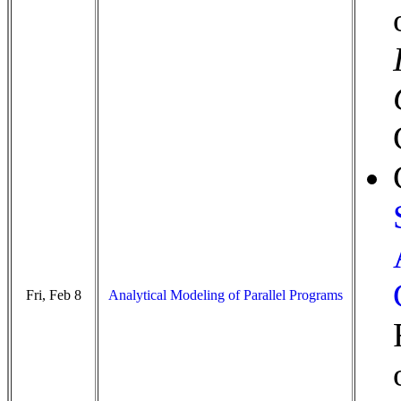
Fri, Feb 8
Analytical Modeling of Parallel Programs