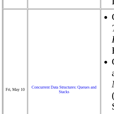
Concurrent Data Structures: Queues and
Fri, May 10
Stacks