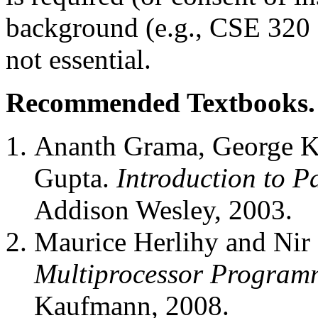
background (e.g., CSE 320 
not essential.
Recommended Textbooks.
Ananth Grama, George Ka
Gupta.
Introduction to P
Addison Wesley, 2003.
Maurice Herlihy and Nir
Multiprocessor Program
Kaufmann, 2008.