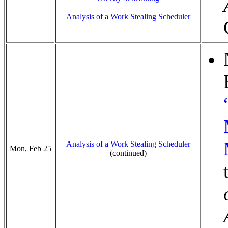
Analysis of a Work Stealing Scheduler
Analysis of a Work Stealing Scheduler
Mon, Feb 25
(continued)