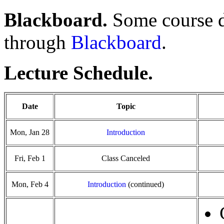
Blackboard.
Some course d
through
Blackboard
.
Lecture Schedule.
Date
Topic
Mon, Jan 28
Introduction
Fri, Feb 1
Class Canceled
Mon, Feb 4
Introduction
(continued)