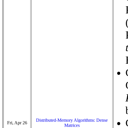
Distributed-Memory Algorithms: Dense
Fri, Apr 26
Matrices