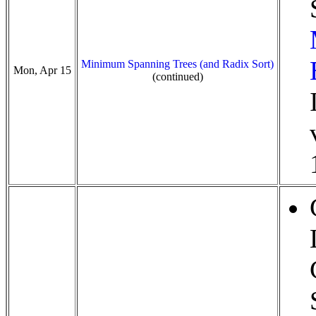
Minimum Spanning Trees (and Radix Sort)
Mon, Apr 15
(continued)