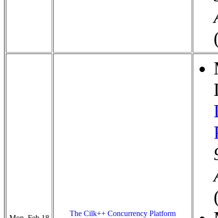
The Cilk++ Concurrency Platform
Mon, Feb 18