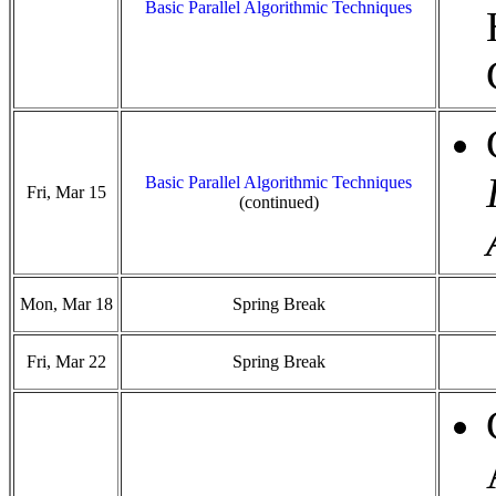
Basic Parallel Algorithmic Techniques
Basic Parallel Algorithmic Techniques
Fri, Mar 15
(continued)
Mon, Mar 18
Spring Break
Fri, Mar 22
Spring Break