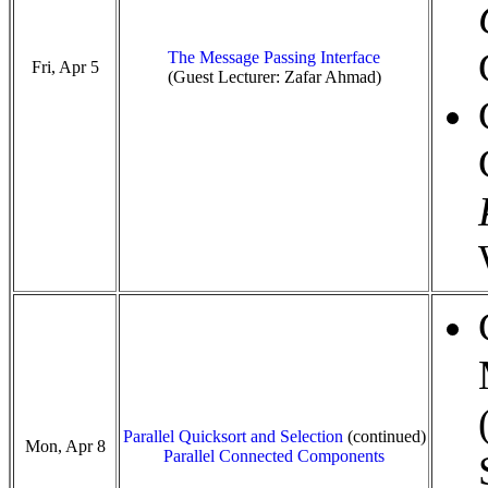
The Message Passing Interface
Fri, Apr 5
(Guest Lecturer: Zafar Ahmad)
Parallel Quicksort and Selection
(continued)
Mon, Apr 8
Parallel Connected Components