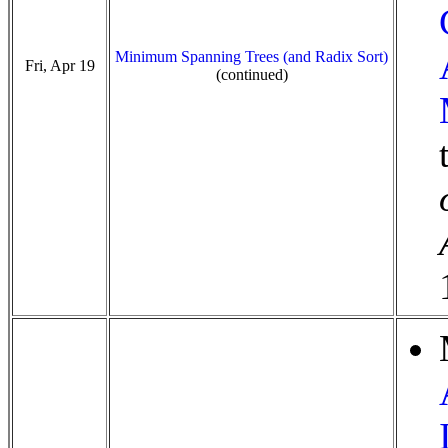
Minimum Spanning Trees (and Radix Sort)
Fri, Apr 19
(continued)