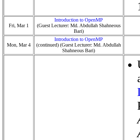
Introduction to OpenMP
Fri, Mar 1
(Guest Lecturer: Md. Abdullah Shahneous
Bari)
Introduction to OpenMP
Mon, Mar 4
(continued) (Guest Lecturer: Md. Abdullah
Shahneous Bari)