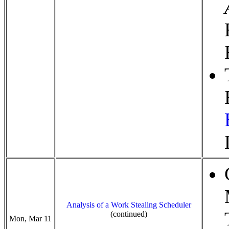
Analysis of a Work Stealing Scheduler
(continued)
Mon, Mar 11