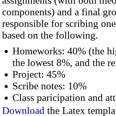
assignments (with both th
components) and a final gro
responsible for scribing one
based on the following.
Homeworks: 40% (the hig
the lowest 8%, and the 
Project: 45%
Scribe notes: 10%
Class paricipation and a
Download
the Latex templat