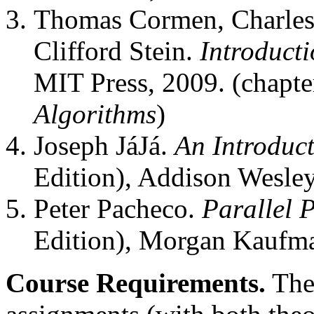
Thomas Cormen, Charles 
Clifford Stein.
Introducti
MIT Press, 2009. (chapt
Algorithms
)
Joseph JáJá.
An Introduct
Edition), Addison Wesley
Peter Pacheco.
Parallel
Edition), Morgan Kaufm
Course Requirements.
The