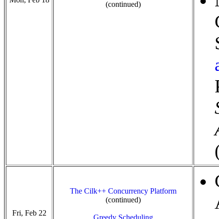
(continued)
The Cilk++ Concurrency Platform
(continued)
Fri, Feb 22
Greedy Scheduling