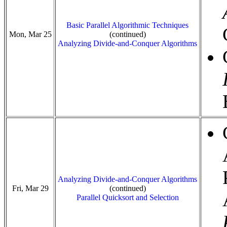
Basic Parallel Algorithmic Techniques
Mon, Mar 25
(continued)
Analyzing Divide-and-Conquer Algorithms
Analyzing Divide-and-Conquer Algorithms
Fri, Mar 29
(continued)
Parallel Quicksort and Selection