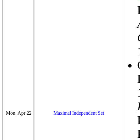
Mon, Apr 22
Maximal Independent Set