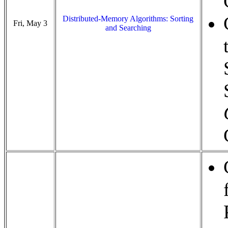
Distributed-Memory Algorithms: Sorting
Fri, May 3
and Searching