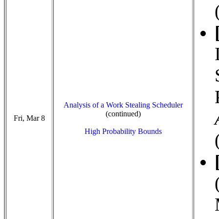
Analysis of a Work Stealing Scheduler
(continued)
Fri, Mar 8
High Probability Bounds