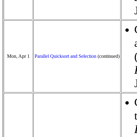
Mon, Apr 1
Parallel Quicksort and Selection
(continued)