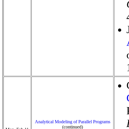
Analytical Modeling of Parallel Programs
(continued)