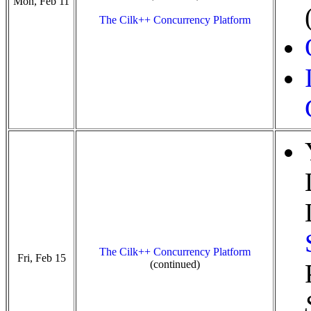
Mon, Feb 11
The Cilk++ Concurrency Platform
The Cilk++ Concurrency Platform
Fri, Feb 15
(continued)