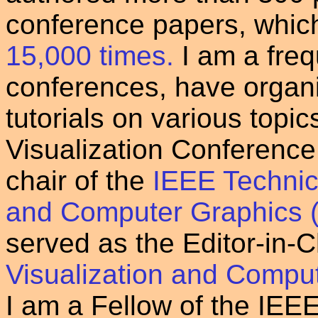
conference papers, whic
15,000 times.
I am a freq
conferences, have organi
tutorials on various topi
Visualization Conference
chair of the
IEEE Technic
and Computer Graphics
served as the Editor-in-C
Visualization and Compu
I am a Fellow of the IEE