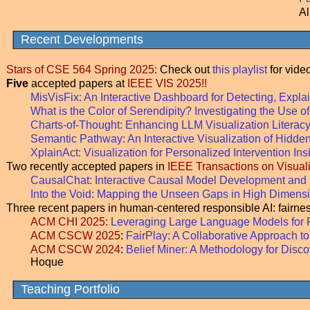
Al
Recent Developments
Stars of CSE 564 Spring 2025:
Check out
this playlist
for video
Five
accepted papers at
IEEE VIS 2025!!
MisVisFix: An Interactive Dashboard for Detecting, Expl
What is the Color of Serendipity? Investigating the Use
Charts-of-Thought: Enhancing LLM Visualization Literac
Semantic Pathway: An Interactive Visualization of Hidde
XplainAct: Visualization for Personalized Intervention Ins
Two recently accepted papers in
IEEE Transactions on Visua
CausalChat: Interactive Causal Model Development an
Into the Void: Mapping the Unseen Gaps in High Dimens
Three recent papers in human-centered responsible AI: fairne
ACM CHI 2025:
Leveraging Large Language Models for 
ACM CSCW 2025
:
FairPlay: A Collaborative Approach to
ACM CSCW 2024
:
Belief Miner: A Methodology for Disc
Hoque
Teaching Portfolio