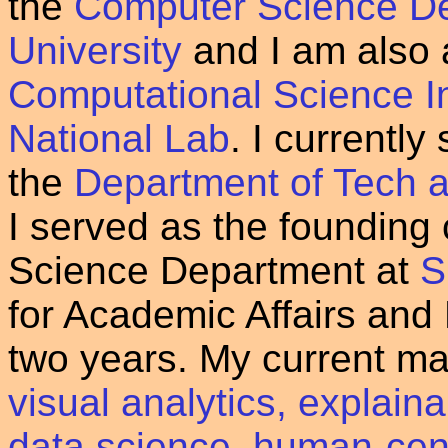
the
Computer Science De
University
and I am also a
Computational Science Ini
National Lab
. I currently
the
Department of Tech a
I served as the founding
Science Department at
S
for Academic Affairs and
two years. My current ma
visual analytics, explain
data science
,
human-cent