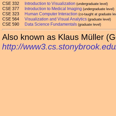
CSE 332
Introduction to Visualization
(undergraduate level)
CSE 377
Introduction to Medical Imaging
(undergraduate level)
CSE 323
Human Computer Interaction
(co-taught at graduate le
CSE 564
Visualization and Visual Analytics
(graduate level)
CSE 590
Data Science Fundamentals
(graduate level)
Also known as Klaus Müller (G
http://www3.cs.stonybrook.edu