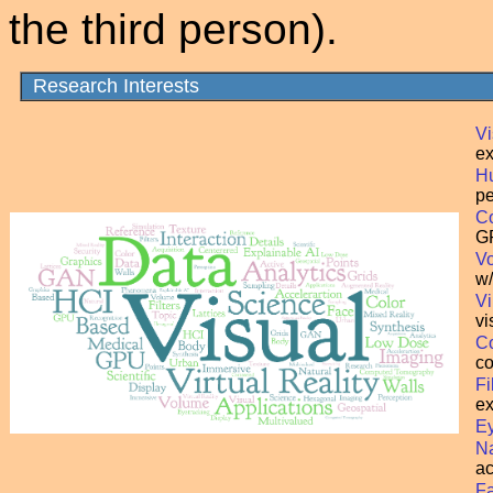
the third person).
Research Interests
Vi
ex
Hu
pe
C
GP
Vo
w/
Vi
vi
Co
co
Fi
ex
Ey
N
ac
Fa