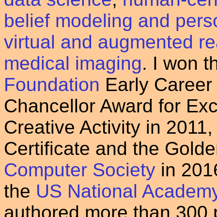
belief modeling and per
virtual and augmented rea
medical imaging
. I won 
Foundation
Early Career
Chancellor Award for Exc
Creative Activity in 2011
Certificate and the Gold
Computer Society
in 2016
the
US National Academy 
authored more than 300 