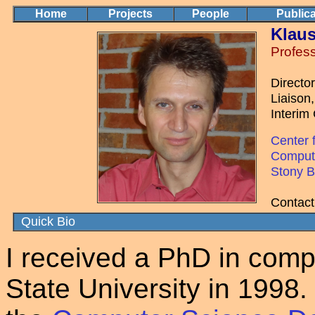
Home
Projects
People
Publica
Klaus
Profes
Directo
Liaison
Interim
Center 
Comput
Stony B
Contact
Quick Bio
I received a PhD in comp
State University in 1998. 