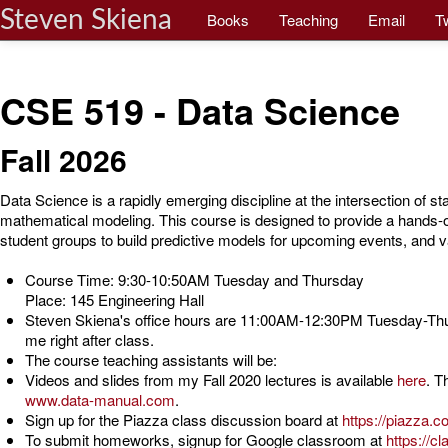
Steven Skiena
Books
Teaching
Email
Tw
CSE 519 - Data Science
Fall 2026
Data Science is a rapidly emerging discipline at the intersection of sta
mathematical modeling. This course is designed to provide a hands-o
student groups to build predictive models for upcoming events, and v
Course Time: 9:30-10:50AM Tuesday and Thursday
Place: 145 Engineering Hall
Steven Skiena's office hours are 11:00AM-12:30PM Tuesday-Thu
me right after class.
The course teaching assistants will be:
Videos and slides from my Fall 2020 lectures is available
here
. T
www.data-manual.com
.
Sign up for the Piazza class discussion board at
https://piazza.
To submit homeworks, signup for Google classroom at
https://