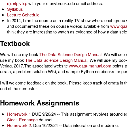
cjc=fpjvfxp
with your stonybrook.edu email address.
Syllabus
Lecture Schedule
In 2014, I ran the course as a reality TV show where each group w
and documented these on course videos available from
www.qua
think they are interesting to watch as evidence of how a data scie
Textbook
We will use my book
The Data Science Design Manual
, We will us
use my book
The Data Science Design Manual
, We will use my boo
Verlag, 2017.The associated website
www.data-manual.com
points t
errata, a problem solution Wiki, and sample Python notebooks for gen
I will welcome feedback on the book. Please keep track of errata in t
end of the semester.
Homework Assignments
Homework 1
DUE 9/26/24 -- This assignment revolves around ex
Stock Exchange
dataset..
Homework 2
: Due 10/22/24 -- Data integration and modeling.