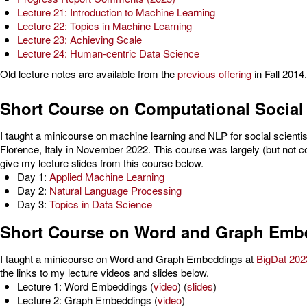
Lecture 21: Introduction to Machine Learning
Lecture 22: Topics in Machine Learning
Lecture 23: Achieving Scale
Lecture 24: Human-centric Data Science
Old lecture notes are available from the
previous offering
in Fall 2014.
Short Course on Computational Social
I taught a minicourse on machine learning and NLP for social scientist
Florence, Italy in November 2022. This course was largely (but not 
give my lecture slides from this course below.
Day 1:
Applied Machine Learning
Day 2:
Natural Language Processing
Day 3:
Topics in Data Science
Short Course on Word and Graph Emb
I taught a minicourse on Word and Graph Embeddings at
BigDat 202
the links to my lecture videos and slides below.
Lecture 1: Word Embeddings (
video
) (
slides
)
Lecture 2: Graph Embeddings (
video
)