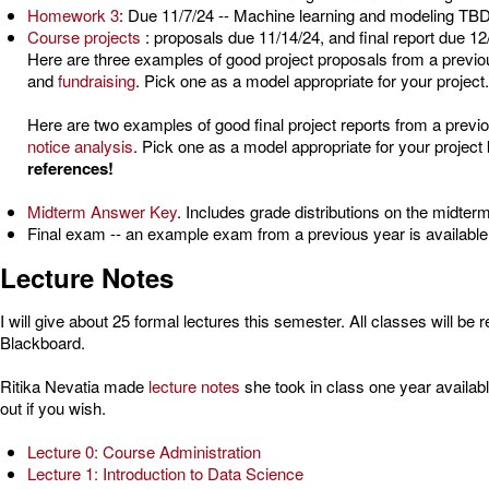
Homework 3
: Due 11/7/24 -- Machine learning and modeling TBD
Course projects
: proposals due 11/14/24,
and final report due 12
Here are three examples of good project proposals from a previ
and
fundraising
. Pick one as a model appropriate for your project.
Here are two examples of good final project reports from a previ
notice analysis
. Pick one as a model appropriate for your project
references!
Midterm Answer Key
. Includes grade distributions on the midte
Final exam -- an example exam from a previous year is availabl
Lecture Notes
I will give about 25 formal lectures this semester. All classes will 
Blackboard.
Ritika Nevatia made
lecture notes
she took in class one year availab
out if you wish.
Lecture 0: Course Administration
Lecture 1: Introduction to Data Science