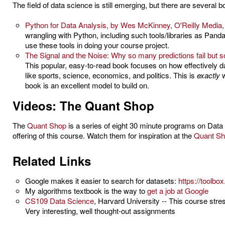
The field of data science is still emerging, but there are several b
Python for Data Analysis, by Wes McKinney, O'Reilly Media,
wrangling with Python, including such tools/libraries as Pan
use these tools in doing your course project.
The Signal and the Noise: Why so many predictions fail but s
This popular, easy-to-read book focuses on how effectively 
like sports, science, economics, and politics. This is
exactly
w
book is an excellent model to build on.
Videos: The Quant Shop
The
Quant Shop
is a series of eight 30 minute programs on Data
offering of this course. Watch them for inspiration at the
Quant Sh
Related Links
Google makes it easier to search for datasets:
https://toolb
My algorithms textbook is the way to
get a job at Google
CS109 Data Science
, Harvard University -- This course str
Very interesting, well thought-out assignments