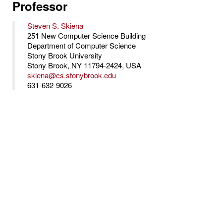
Professor
Steven S. Skiena
251 New Computer Science Building
Department of Computer Science
Stony Brook University
Stony Brook, NY 11794-2424, USA
skiena@cs.stonybrook.edu
631-632-9026