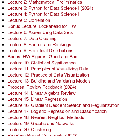
Lecture 2: Mathematical Preliminaries
Lecture 3: Python for Data Science I (2024)
Lecture 4: Python for Data Science II
Lecture 5: Correlation
Bonus Lecture: Lookahead for HW
Lecture 6: Assembling Data Sets
Lecture 7: Data Cleaning
Lecture 8: Scores and Rankings
Lecture 9: Statistical Distributions
Bonus: HW Figures, Good and Bad
Lecture 10: Statistical Significance
Lecture 11: Principles of Visualizing Data
Lecture 12: Practice of Data Visualization
Lecture 13: Building and Validating Models
Proposal Review Feedback (2024)
Lecture 14: Linear Algebra Review
Lecture 15: Linear Regression
Lecture 16: Gradient Descent Search and Regularization
Lecture 17: Logistic Regression and Classification
Lecture 18: Nearest Neighbor Methods
Lecture 19: Graphs and Networks
Lecture 20: Clustering
Progress Report Comments (2023)