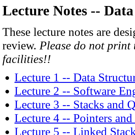
Lecture Notes -- Data
These lecture notes are desi
review.
Please do not print
facilities!!
Lecture 1 -- Data Struct
Lecture 2 -- Software E
Lecture 3 -- Stacks and 
Lecture 4 -- Pointers a
Lecture 5 -- Linked Stac