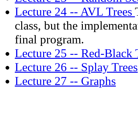
Lecture 24 -- AVL Trees
class, but the implementa
final program.
Lecture 25 -- Red-Black 
Lecture 26 -- Splay Trees
Lecture 27 -- Graphs