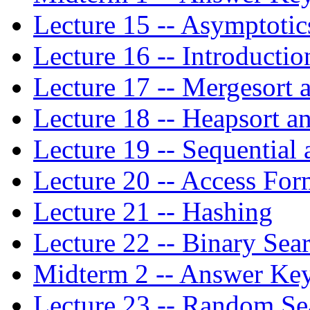
Lecture 15 -- Asymptotic
Lecture 16 -- Introductio
Lecture 17 -- Mergesort 
Lecture 18 -- Heapsort a
Lecture 19 -- Sequential
Lecture 20 -- Access For
Lecture 21 -- Hashing
Lecture 22 -- Binary Sea
Midterm 2 -- Answer Ke
Lecture 23 -- Random Se