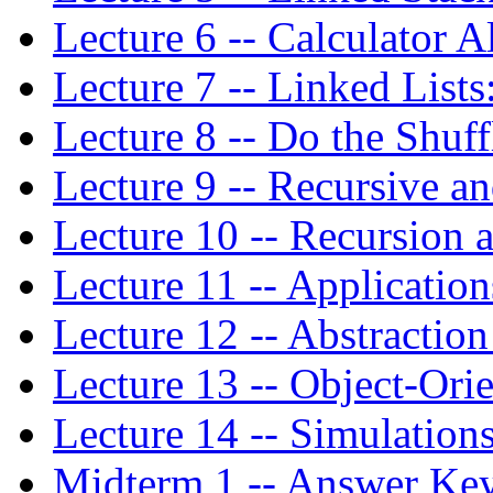
Lecture 6 -- Calculator 
Lecture 7 -- Linked Lists
Lecture 8 -- Do the Shuff
Lecture 9 -- Recursive a
Lecture 10 -- Recursion 
Lecture 11 -- Applicatio
Lecture 12 -- Abstractio
Lecture 13 -- Object-Or
Lecture 14 -- Simulation
Midterm 1 -- Answer Ke