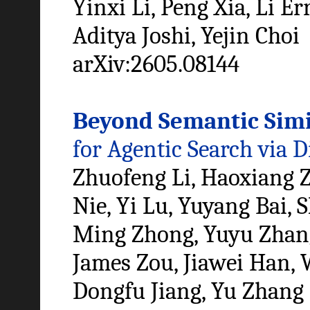
Yinxi Li, Peng Xia, Li Er
Aditya Joshi, Yejin Choi
arXiv:2605.08144
Beyond Semantic Simi
for Agentic Search via D
Zhuofeng Li, Haoxiang Z
Nie, Yi Lu, Yuyang Bai,
Ming Zhong, Yuyu Zhang,
James Zou, Jiawei Han,
Dongfu Jiang, Yu Zhang