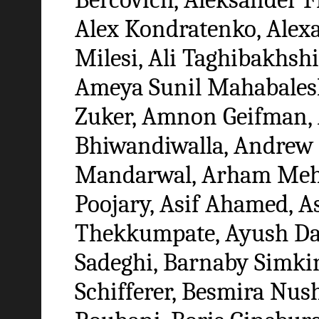
Alex Kondratenko, Alex
Milesi, Ali Taghibakhshi
Ameya Sunil Mahabalesh
Zuker, Amnon Geifman,
Bhiwandiwalla, Andrew
Mandarwal, Arham Meht
Poojary, Asif Ahamed, 
Thekkumpate, Ayush Dat
Sadeghi, Barnaby Simkin
Schifferer, Besmira Nushi