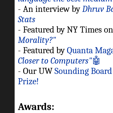
- An interview by
Dhruv Ba
Stats
- Featured by NY Times o
Morality?"
- Featured by
Quanta Maga
Closer to Computers"
🤖
- Our UW
Sounding Boar
Prize!
Awards: