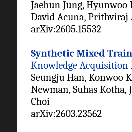
Jaehun Jung, Hyunwoo K
David Acuna, Prithviraj
arXiv:2605.15532
Synthetic Mixed Train
Knowledge Acquisition
Seungju Han, Konwoo K
Newman, Suhas Kotha, J
Choi
arXiv:2603.23562