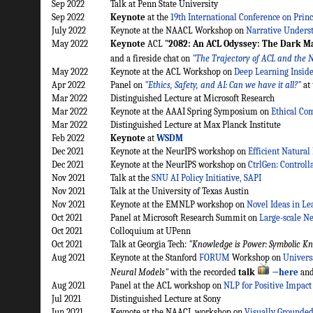
Sep 2022
Talk at Penn State University
Sep 2022
Keynote
at the
19th International Conference on Princ
July 2022
Keynote at the NAACL Workshop on
Narrative Unders
May 2022
Keynote
ACL
"2082: An ACL Odyssey: The Dark Ma
and a fireside chat on
"The Trajectory of ACL and the N
May 2022
Keynote at the ACL Workshop on
Deep Learning Inside
Apr 2022
Panel on
"Ethics, Safety, and AI: Can we have it all?"
at
Mar 2022
Distinguished Lecture at Microsoft Research
Mar 2022
Keynote at the AAAI Spring Symposium on
Ethical Co
Mar 2022
Distinguished Lecture at Max Planck Institute
Feb 2022
Keynote
at
WSDM
Dec 2021
Keynote at the NeurIPS workshop on
Efficient Natura
Dec 2021
Keynote at the NeurIPS workshop on
CtrlGen: Control
Nov 2021
Talk at the
SNU AI Policy Initiative, SAPI
Nov 2021
Talk at the University of Texas Austin
Nov 2021
Keynote at the EMNLP workshop on
Novel Ideas in Le
Oct 2021
Panel at Microsoft Research Summit on
Large-scale Ne
Oct 2021
Colloquium at UPenn
Oct 2021
Talk at Georgia Tech:
"Knowledge is Power: Symbolic Kn
Aug 2021
Keynote at the Stanford
FORUM
Workshop on
Univers
Neural Models"
with the recorded
talk
→here
and
Aug 2021
Panel at the ACL workshop on
NLP for Positive Impact
Jul 2021
Distinguished Lecture at Sony
Jun 2021
Keynote at the NAACL workshop on
Visually Grounded