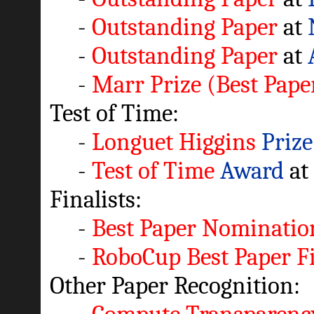
-
Outstanding Paper
at
-
Outstanding Paper
at
-
Marr Prize (Best Pape
Test of Time:
-
Longuet Higgins
Prize
-
Test of Time
Award
at
Finalists:
-
Best Paper Nominatio
-
RoboCup Best Paper Fi
Other Paper Recognition: