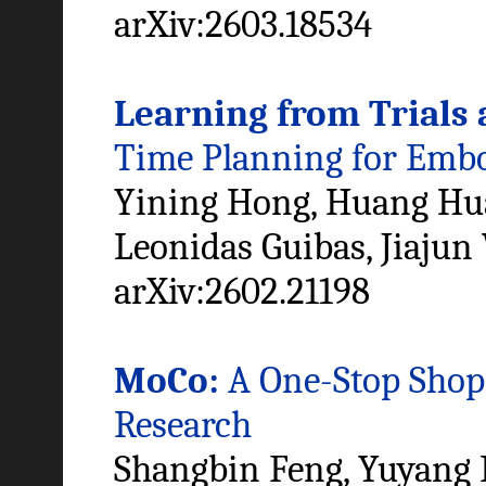
arXiv:2603.18534
Learning from Trials 
Time Planning for Emb
Yining Hong, Huang Huan
Leonidas Guibas, Jiajun
arXiv:2602.21198
MoCo:
A One-Stop Shop 
Research
Shangbin Feng, Yuyang B