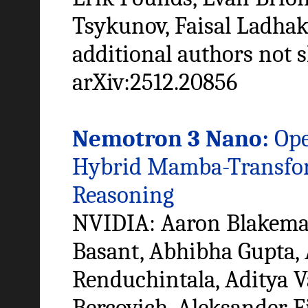
Tsykunov, Faisal Ladhak,
additional authors not
arXiv:2512.20856
Nemotron 3 Nano:
Ope
Hybrid Mamba-Transfor
Reasoning
NVIDIA: Aaron Blakeman,
Basant, Abhibha Gupta, 
Renduchintala, Aditya 
Bercovich, Aleksander F