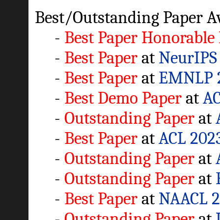
Best/Outstanding Paper A
-
Best Paper Honorable
-
Best Paper
at
NeurIPS
-
Best Paper
at
EMNLP 
-
Best Demo Paper
at
AC
-
Outstanding Paper
at
-
Best Paper
at
ACL 202
-
Outstanding Paper
at
-
Outstanding Paper
at
-
Best Paper
at
NAACL 2
-
Outstanding Paper
at