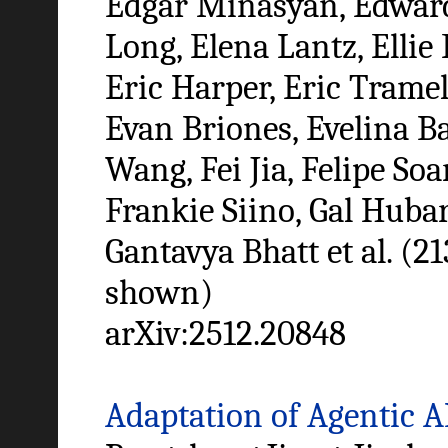
Edgar Minasyan, Edward 
Long, Elena Lantz, Ellie 
Eric Harper, Eric Tramel
Evan Briones, Evelina B
Wang, Fei Jia, Felipe So
Frankie Siino, Gal Huba
Gantavya Bhatt et al. (2
shown)
arXiv:2512.20848
Adaptation of Agentic A