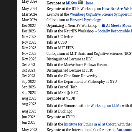
May 2024
Keynote
at
MLSys
→here
May 2024
Keynote
at the ICLR Workshop on
How Far Are We 
Mar 2024
Keynote at the
Weinberg Cognitive Science Symposiu
Mar 2024
Colloquium at
Harvard Psychology
Dec 2023
Organizing a NeurIPS Workshop --
🐌 AI Meets Mora
Dec 2023
Talk at the NeurIPS Workshop --
Socially Responsible
Nov 2023
Talk at UC Irvine
Nov 2023
Talk at UCSD
Nov 2023
Talk at MIT EECS
Nov 2023
Colloquium at MIT Brain and Cognitive Sciences (BCS
Nov 2023
Distinguished Lecture at UBC
Oct 2023
Talk at the MacArthuer Fellows Forum
Oct 2023
Distinguished Lecture at TTIC
Oct 2023
Talk at the Ohio State University
Sep 2023
Talk at the Department of Philosophy at NYU
Sep 2023
Talk at Cornell Tech
Sep 2023
Talk at MSR @ NYC
Aug 2023
Keynote
at VLDB
Aug 2023
Talk at the Simons Institute
Workshop on LLMs
with t
Aug 2023
Talk at Duolingo
Jun 2023
Keynote
at CVPR
Jun 2023
Talk at the
Institute for Ethics in AI at Oxford
with the 
May 2023
Keynote
at the International Conference on
Autonom