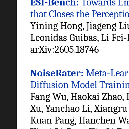
ESI-Bench:
Towards Emb
that Closes the Percept
Yining Hong, Jiageng Li
Leonidas Guibas, Li Fei-
arXiv:2605.18746
NoiseRater:
Meta-Learn
Diffusion Model Traini
Fang Wu, Haokai Zhao, 
Xu, Yanchao Li, Xiangru
Kuan Pang, Hanchen Wan