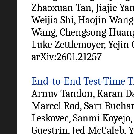
Zhaoxuan Tan, Jiajie Ya
Weijia Shi, Haojin Wang
Wang, Chengsong Huang, 
Luke Zettlemoyer, Yejin 
arXiv:2601.21257
End-to-End Test-Time T
Arnuv Tandon, Karan Dal
Marcel Rød, Sam Buchan
Leskovec, Sanmi Koyejo,
Guestrin, Jed McCaleb, Y