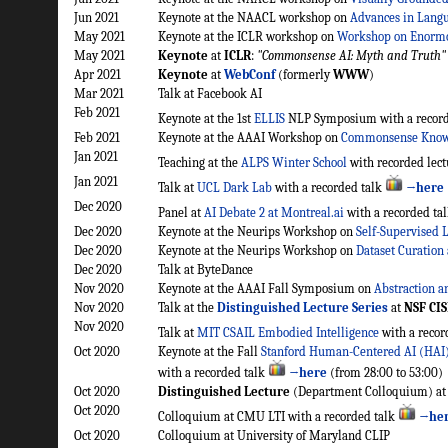
Jun 2021
Keynote at the NAACL workshop on
Advances in Lang
May 2021
Keynote at the ICLR workshop on
Workshop on Enorm
May 2021
Keynote
at
ICLR
:
"Commonsense AI: Myth and Truth"
Apr 2021
Keynote
at
WebConf
(formerly
WWW
)
Mar 2021
Talk at Facebook AI
Feb 2021
Keynote at the 1st
ELLIS
NLP Symposium with a record
Feb 2021
Keynote at the AAAI Workshop on
Commonsense Know
Jan 2021
Teaching at the
ALPS Winter School
with recorded lec
Jan 2021
Talk at
UCL Dark Lab
with a recorded talk
→here
Dec 2020
Panel at
AI Debate 2 at Montreal.ai
with a recorded ta
Dec 2020
Keynote at the Neurips Workshop on
Self-Supervised L
Dec 2020
Keynote at the Neurips Workshop on
Dataset Curation
Dec 2020
Talk at ByteDance
Nov 2020
Keynote at the AAAI Fall Symposium on
Abstraction a
Nov 2020
Talk at the
Distinguished Lecture Series
at
NSF CIS
Nov 2020
Talk at
MIT CSAIL Embodied Intelligence
with a recor
Oct 2020
Keynote at the Fall
Stanford Human-Centered AI (HAI)
with a recorded talk
→here
(from 28:00 to 53:00)
Oct 2020
Distinguished Lecture
(Department Colloquium) at
Oct 2020
Colloquium at CMU LTI with a recorded talk
→he
Oct 2020
Colloquium at University of Maryland CLIP