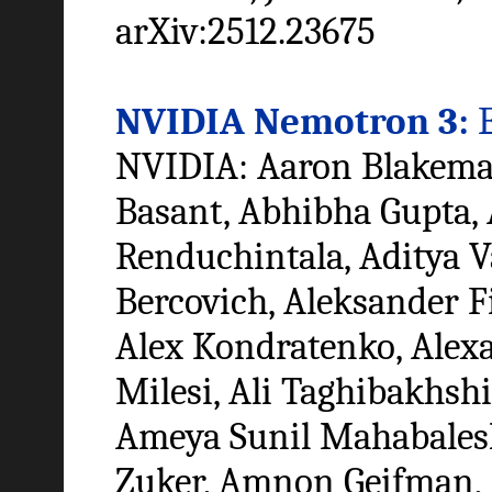
arXiv:2512.23675
NVIDIA Nemotron 3:
E
NVIDIA: Aaron Blakeman,
Basant, Abhibha Gupta, 
Renduchintala, Aditya 
Bercovich, Aleksander F
Alex Kondratenko, Alex
Milesi, Ali Taghibakhshi
Ameya Sunil Mahabalesh
Zuker, Amnon Geifman,