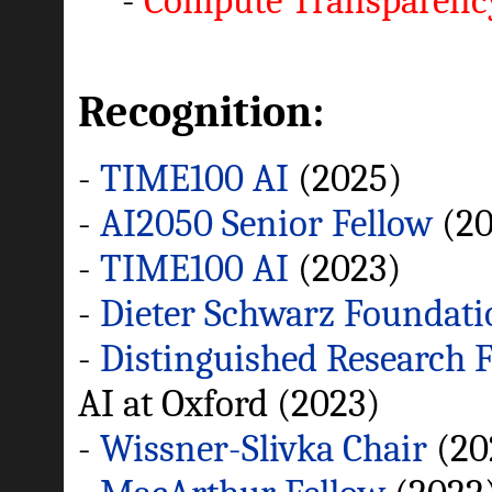
-
Compute Transparen
Recognition:
-
TIME100 AI
(2025)
-
AI2050 Senior Fellow
(20
-
TIME100 AI
(2023)
-
Dieter Schwarz Foundati
-
Distinguished Research 
AI at Oxford (2023)
-
Wissner-Slivka Chair
(20