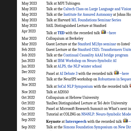
May 2023
Talk at MPI Tubingen
May 2023
Talk at the
Caltech Class on Large Language and Visio
May 2023
Talk at the
Institute for Assured Autonomy
at Johns Ho
May 2023
Talk at Harvard
ML Foundations Seminar Series
May 2023
SAIL Distinguished Lecture at Stanford
Apr 2023
Talk at
TED
with the recorded talk
→here
Mar 2023
Colloquium at Berkeley
Mar 2023
Guest Lecture at the
Stanford MLSys seminar
co listed
Feb 2023
Guest Lecture at the
Stanford CS25: Transformers Unit
Feb 2023
Talk at the
Continual Causality AAAI bridge program
Jan 2023
Talk at
IBM Workshop on Neuro-Symbolic AI
Jan 2023
Talk at
ALPS, the NLP winter school
Dec 2022
Panel at
AI Debate 3
with the recorded talk
→here
Dec 2022
Talk at the NeurIPS workshop on
Robustness in Seque
Nov 2022
Talk at
SoCal NLP Symposium
with the recorded talk
Nov 2022
Talk at AI2050
Oct 2022
Colloquium at Hebrew University
Oct 2022
YanDex Distinguished Lecture at Tel-Aviv University
Oct 2022
Panel at Microsoft Research Summit on What’s next in 
Oct 2022
Tutorial at COLING on
NS4NLP: Neuro-Symbolic Model
Sep 2022
Keynote
at
Interspeech
with the recorded talk
→
Sep 2022
Talk at the
Simons Foundation Symposium on New Dire