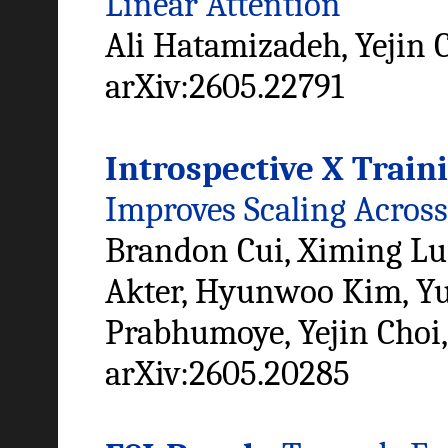
Linear Attention
Ali Hatamizadeh, Yejin 
arXiv:2605.22791
Introspective X Train
Improves Scaling Across
Brandon Cui, Ximing Lu
Akter, Hyunwoo Kim, Yu
Prabhumoye, Yejin Choi
arXiv:2605.20285