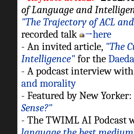
of Language and Intellige
"The Trajectory of ACL and
recorded talk
→here
- An invited article,
"The C
Intelligence"
for the
Daedal
- A podcast interview wit
and morality
- Featured by New Yorker
Sense?"
- The TWIML AI Podcast 
language the best medium 