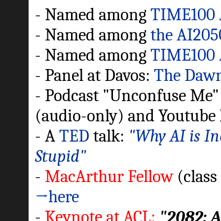
- Named among
TIME100 
- Named among
the AI205
- Named among
TIME100 
- Panel at Davos:
The Dawn 
- Podcast "Unconfuse Me" w
(audio-only) and Youtube 
- A
TED
talk:
"Why AI is In
Stupid"
-
MacArthur Fellow
(class
→here
-
Keynote at ACL:
"2082: 