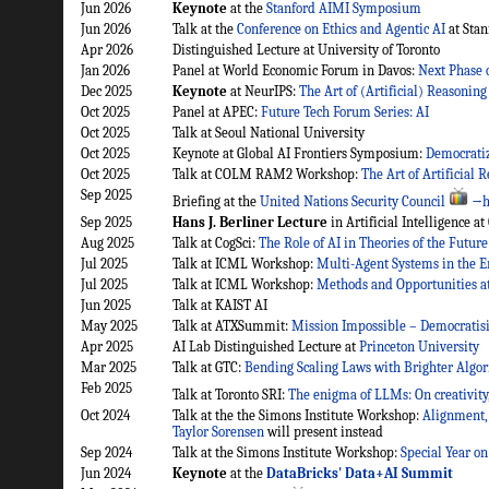
Jun 2026
Keynote
at the
Stanford AIMI Symposium
Jun 2026
Talk at the
Conference on Ethics and Agentic AI
at Stan
Apr 2026
Distinguished Lecture at University of Toronto
Jan 2026
Panel at World Economic Forum in Davos:
Next Phase o
Dec 2025
Keynote
at NeurIPS:
The Art of (Artificial) Reasoning
Oct 2025
Panel at APEC:
Future Tech Forum Series: AI
Oct 2025
Talk at Seoul National University
Oct 2025
Keynote at Global AI Frontiers Symposium:
Democratiz
Oct 2025
Talk at COLM RAM2 Workshop:
The Art of Artificial
Sep 2025
Briefing at the
United Nations Security Council
→h
Sep 2025
Hans J. Berliner Lecture
in Artificial Intelligence a
Aug 2025
Talk at CogSci:
The Role of AI in Theories of the Future
Jul 2025
Talk at ICML Workshop:
Multi-Agent Systems in the E
Jul 2025
Talk at ICML Workshop:
Methods and Opportunities a
Jun 2025
Talk at KAIST AI
May 2025
Talk at ATXSummit:
Mission Impossible – Democratisi
Apr 2025
AI Lab Distinguished Lecture at
Princeton University
Mar 2025
Talk at GTC:
Bending Scaling Laws with Brighter Algo
Feb 2025
Talk at Toronto SRI:
The enigma of LLMs: On creativity
Oct 2024
Talk at the the Simons Institute Workshop:
Alignment,
Taylor Sorensen
will present instead
Sep 2024
Talk at the Simons Institute Workshop:
Special Year o
Jun 2024
Keynote
at the
DataBricks' Data+AI Summit