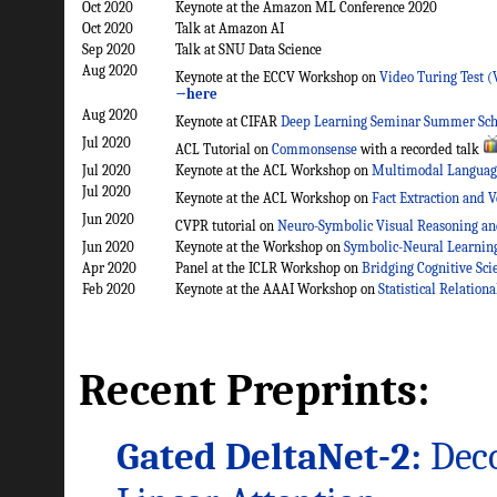
Oct 2020
Keynote at the Amazon ML Conference 2020
Oct 2020
Talk at Amazon AI
Sep 2020
Talk at SNU Data Science
Aug 2020
Keynote at the ECCV Workshop on
Video Turing Test 
→here
Aug 2020
Keynote at CIFAR
Deep Learning Seminar Summer Sch
Jul 2020
ACL Tutorial on
Commonsense
with a recorded talk
Jul 2020
Keynote at the ACL Workshop on
Multimodal Languag
Jul 2020
Keynote at the ACL Workshop on
Fact Extraction and 
Jun 2020
CVPR tutorial on
Neuro-Symbolic Visual Reasoning an
Jun 2020
Keynote at the Workshop on
Symbolic-Neural Learning 
Apr 2020
Panel at the ICLR Workshop on
Bridging Cognitive Sci
Feb 2020
Keynote at the AAAI Workshop on
Statistical Relationa
Recent Preprints:
Gated DeltaNet-2:
Deco