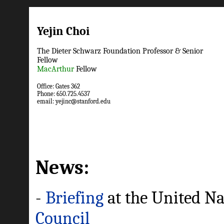
Yejin Choi
The Dieter Schwarz Foundation Professor & Senior
Fellow
MacArthur
Fellow
Office: Gates 362
Phone: 650.725.4537
email: yejinc@stanford.edu
News:
-
Briefing
at the United N
Council