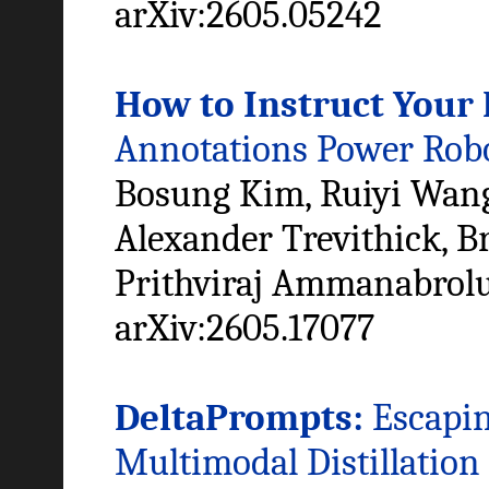
arXiv:2605.05242
How to Instruct Your 
Annotations Power Robo
Bosung Kim, Ruiyi Wang
Alexander Trevithick, Br
Prithviraj Ammanabrol
arXiv:2605.17077
DeltaPrompts:
Escapin
Multimodal Distillation