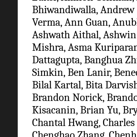
Bhiwandiwalla, Andrew 
Verma, Ann Guan, Anub
Ashwath Aithal, Ashwin 
Mishra, Asma Kuripara
Dattagupta, Banghua Zh
Simkin, Ben Lanir, Bened
Bilal Kartal, Bita Darvi
Brandon Norick, Brando
Kisacanin, Brian Yu, Br
Chantal Hwang, Charles
Chenghao Zhang, Chenh