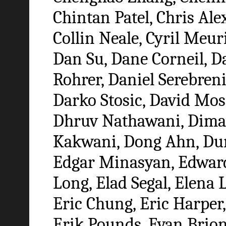
Chintan Patel, Chris Ale
Collin Neale, Cyril Me
Dan Su, Dane Corneil, Da
Rohrer, Daniel Serebreni
Darko Stosic, David Mo
Dhruv Nathawani, Dima 
Kakwani, Dong Ahn, Dun
Edgar Minasyan, Edward 
Long, Elad Segal, Elena L
Eric Chung, Eric Harper,
Erik Pounds, Evan Brion