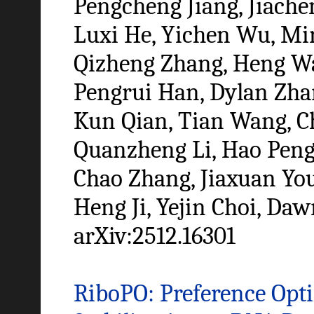
Pengcheng Jiang, Jiachen
Luxi He, Yichen Wu, Mi
Qizheng Zhang, Heng W
Pengrui Han, Dylan Zhan
Kun Qian, Tian Wang, C
Quanzheng Li, Hao Peng
Chao Zhang, Jiaxuan You
Heng Ji, Yejin Choi, Da
arXiv:2512.16301
RiboPO: Preference Opti