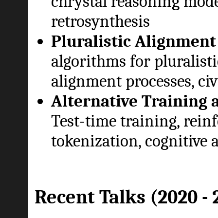
chrystal reasoning mode
retrosynthesis
Pluralistic Alignment
algorithms for pluralist
alignment processes, civ
Alternative Training 
Test-time training, reinf
tokenization, cognitive 
Recent Talks (2020 - 