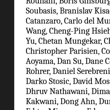
Rouhani, Boris Ginsbur
Soubasis, Branislav Kis
Catanzaro, Carlo del Mu
Wang, Cheng-Ping Hsie
Yu, Chetan Mungekar, Ch
Christopher Parisien, C
Aoyama, Dan Su, Dane Co
Rohrer, Daniel Serebreni
Darko Stosic, David Mo
Dhruv Nathawani, Dima 
Kakwani, Dong Ahn, Dun