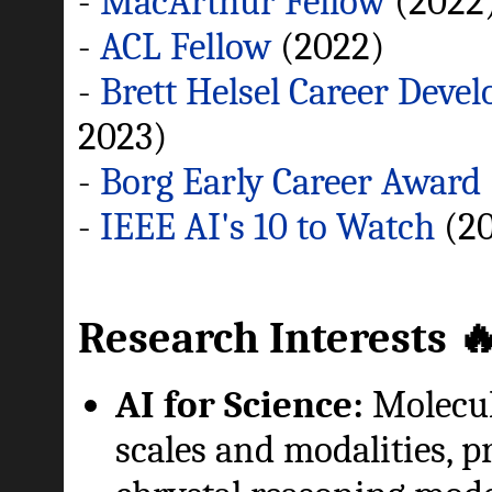
-
MacArthur Fellow
(2022
-
ACL Fellow
(2022)
-
Brett Helsel Career Deve
2023)
-
Borg Early Career Awar
-
IEEE AI's 10 to Watch
(20
Research Interests 
AI for Science:
Molecul
scales and modalities, p