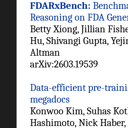
FDARxBench:
Benchmar
Reasoning on FDA Gene
Betty Xiong, Jillian Fi
Hu, Shivangi Gupta, Yej
Altman
arXiv:2603.19539
Data-efficient pre-train
megadocs
Konwoo Kim, Suhas Kotha
Hashimoto, Nick Haber,