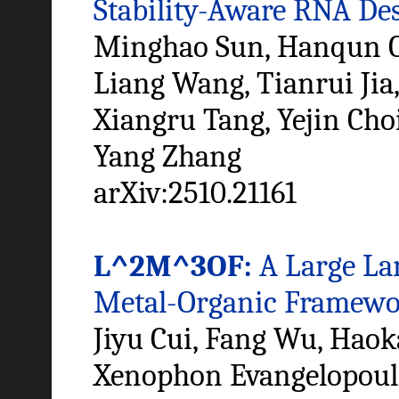
Stability-Aware RNA De
Minghao Sun, Hanqun C
Liang Wang, Tianrui Jia,
Xiangru Tang, Yejin Ch
Yang Zhang
arXiv:2510.21161
L^2M^3OF:
A Large La
Metal-Organic Framewo
Jiyu Cui, Fang Wu, Haok
Xenophon Evangelopoulos