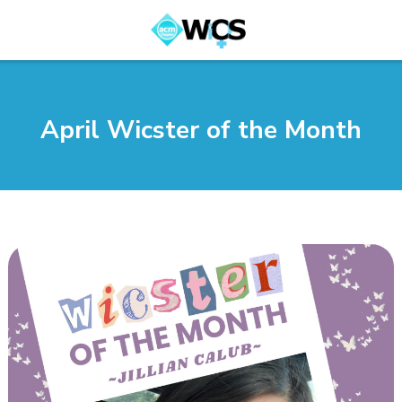
April Wicster of the Month