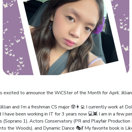
s excited to announce the WiCSter of the Month for April: Jillian
Jillian and I’m a freshman CS major 🤓👩‍💻 I currently work at D
d I have been working in IT for 3 years now 💻👾 I am in a few pe
ts (Soprano 1), Actors Conservatory (PR and Playfair Productio
Into the Woods), and Dynamic Dance 🎭💃 My favorite book is Li