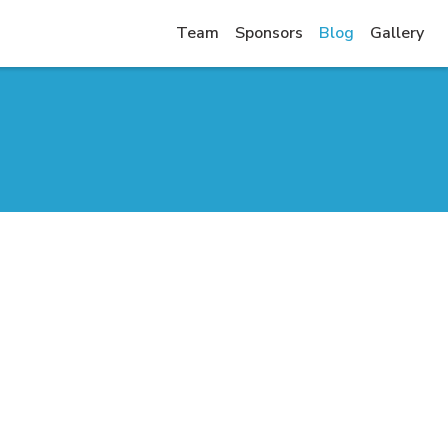
Team
Sponsors
Blog
Gallery