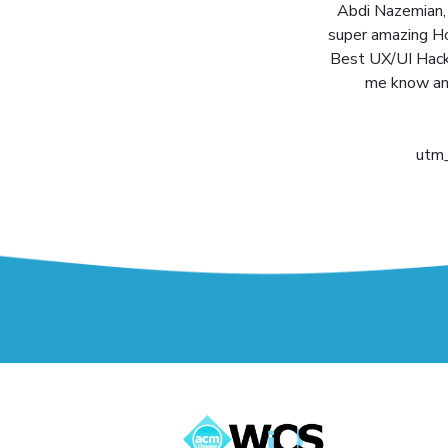
Abdi Nazemian, m
super amazing Ho
Best UX/UI Hack 
me know any
utm