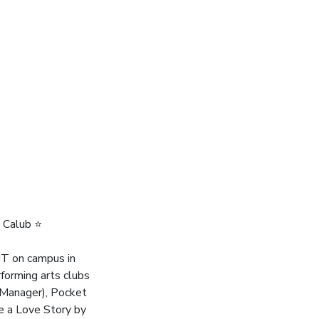
 Calub ⭐️
oIT on campus in
rforming arts clubs
n Manager), Pocket
ke a Love Story by