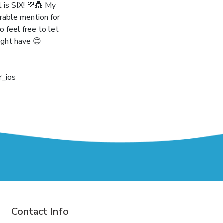
l is SIX! 💜👸 My
rable mention for
o feel free to let
ight have 😊
_ios
Contact Info