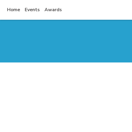
(current)
Home
Events
Awards