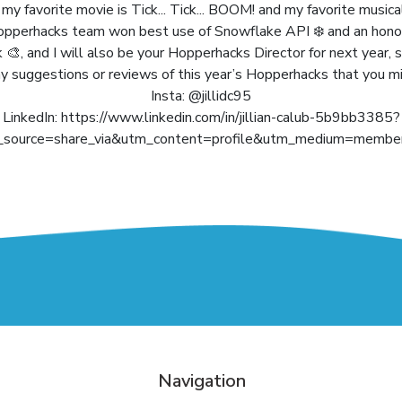
y favorite movie is Tick... Tick... BOOM! and my favorite musica
pperhacks team won best use of Snowflake API ❄️ and an hono
, and I will also be your Hopperhacks Director for next year, s
 suggestions or reviews of this year’s Hopperhacks that you m
Insta: @jillidc95
LinkedIn: https://www.linkedin.com/in/jillian-calub-5b9bb3385?
_source=share_via&utm_content=profile&utm_medium=member
Navigation