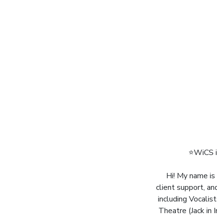
⭐️WiCS i
Hi! My name is 
client support, an
including Vocalis
Theatre (Jack in 