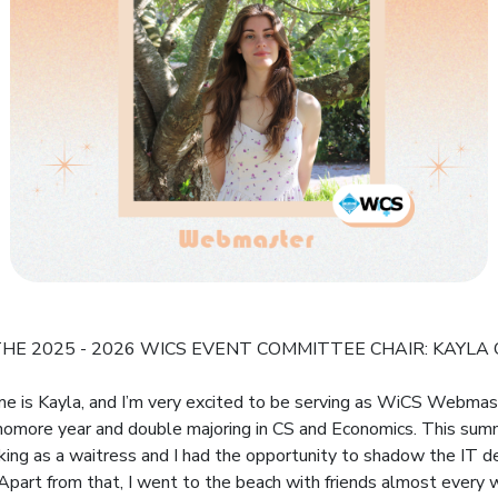
HE 2025 - 2026 WICS EVENT COMMITTEE CHAIR: KAYLA
me is Kayla, and I’m very excited to be serving as WiCS Webmaste
omore year and double majoring in CS and Economics. This sum
ing as a waitress and I had the opportunity to shadow the IT 
 Apart from that, I went to the beach with friends almost every