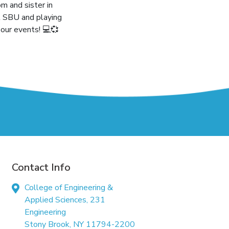
m and sister in
t SBU and playing
our events! 💻💞
Contact Info
College of Engineering &
Applied Sciences, 231
Engineering
Stony Brook, NY 11794-2200