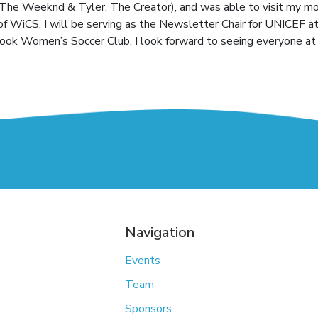
The Weeknd & Tyler, The Creator), and was able to visit my mo
of WiCS, I will be serving as the Newsletter Chair for UNICEF a
rook Women’s Soccer Club. I look forward to seeing everyone at 
Navigation
Events
Team
Sponsors