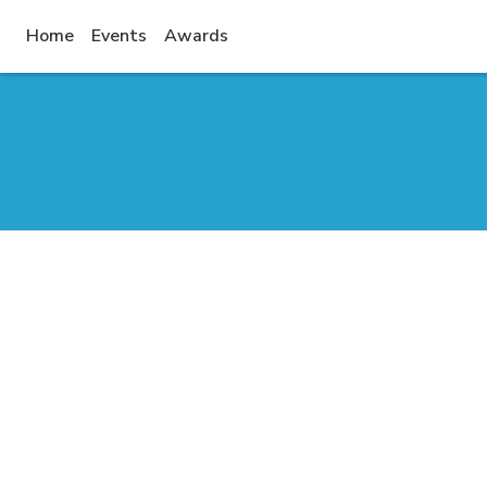
(current)
Home
Events
Awards