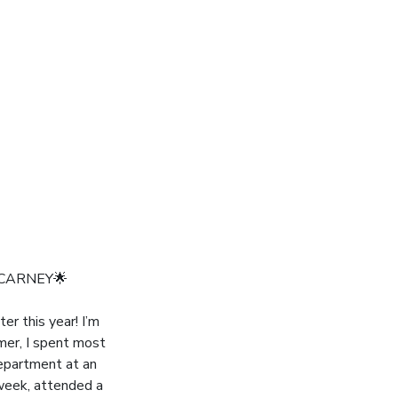
 CARNEY🌟
r this year! I’m
mer, I spent most
department at an
 week, attended a