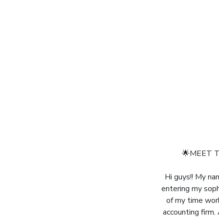
🌟MEET T
Hi guys!! My na
entering my soph
of my time work
accounting firm.