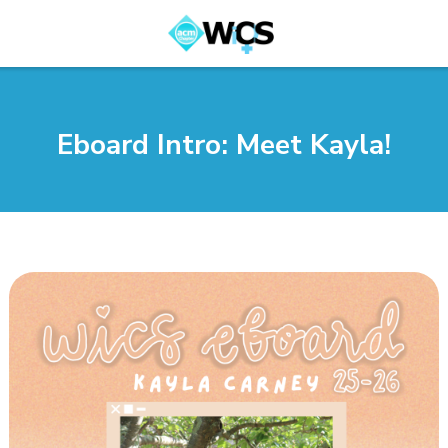
Eboard Intro: Meet Kayla!