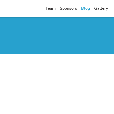
Team
Sponsors
Blog
Gallery