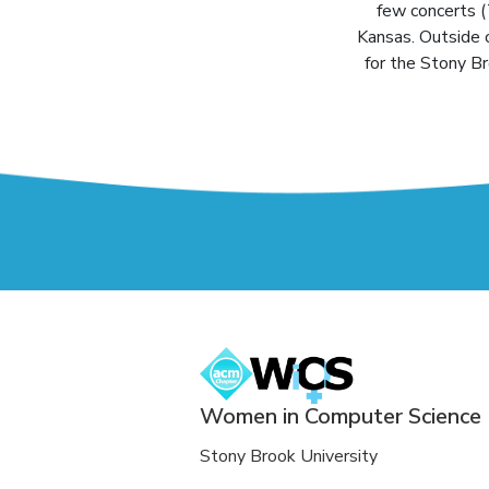
few concerts (
Kansas. Outside 
for the Stony B
Women in Computer Science
Stony Brook University