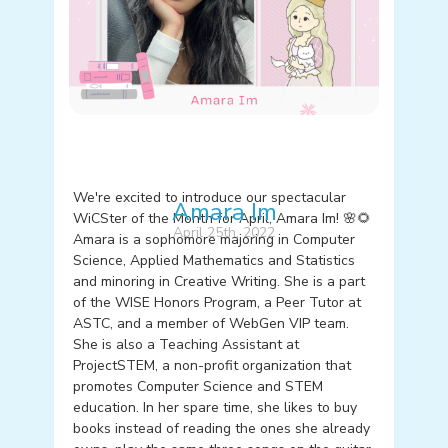
We're excited to introduce our spectacular
Amara Im
WiCSter of the Month for April, Amara Im! 🌸🌻
April 25th, 2022
Amara is a sophomore majoring in Computer
Science, Applied Mathematics and Statistics
and minoring in Creative Writing. She is a part
of the WISE Honors Program, a Peer Tutor at
ASTC, and a member of WebGen VIP team.
She is also a Teaching Assistant at
ProjectSTEM, a non-profit organization that
promotes Computer Science and STEM
education. In her spare time, she likes to buy
books instead of reading the ones she already