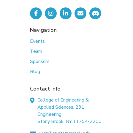
Navigation
Events
Team
Sponsors
Blog
Contact Info
College of Engineering &
Applied Sciences, 231
Engineering
Stony Brook, NY 11794-2200