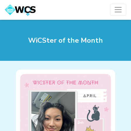
WiCSter of the Month