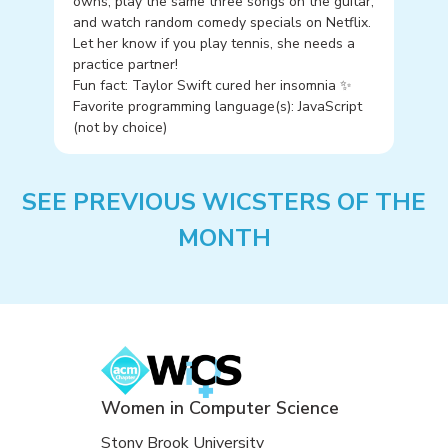
owns, play the same three songs on the guitar,
and watch random comedy specials on Netflix.
Let her know if you play tennis, she needs a
practice partner!
Fun fact: Taylor Swift cured her insomnia ✨
Favorite programming language(s): JavaScript
(not by choice)
SEE PREVIOUS WICSTERS OF THE
MONTH
Women in Computer Science
Stony Brook University