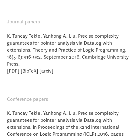
Journal papers
K. Tuncay Tekle, Yanhong A. Liu. Precise complexity
guarantees for pointer analysis via Datalog with
extensions. Theory and Practice of Logic Programming,
16(5-6):916-932, September 2016. Cambridge University
Press.
[
PDF
] [
BibTeX
] [
arxiv
]
Conference papers
K. Tuncay Tekle, Yanhong A. Liu. Precise complexity
guarantees for pointer analysis via Datalog with
extensions. In Proceedings of the 32nd International
Conference on Logic Programming (ICLP) 2016, pages