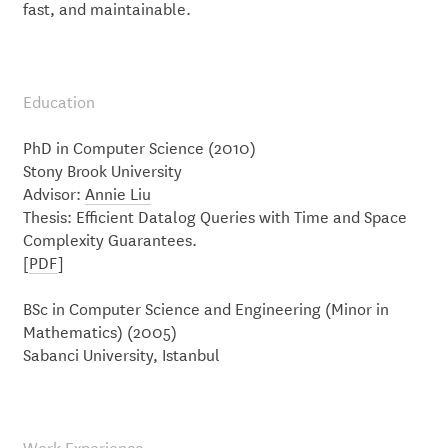
fast, and maintainable.
Education
PhD in Computer Science (2010)
Stony Brook University
Advisor:
Annie Liu
Thesis: Efficient Datalog Queries with Time and Space
Complexity Guarantees.
[
PDF
]
BSc in Computer Science and Engineering (Minor in
Mathematics) (2005)
Sabanci University, Istanbul
Work Experience