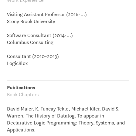
Visiting Assistant Professor (2016-...)
Stony Brook University
Software Consultant (2014-...)
Columbus Consulting
Consultant (2010-2013)
LogicBlox
Publications
Book Chapters
David Maier, K. Tuncay Tekle, Michael Kifer, David S.
Warren. The History of Datalog. To appear in
Declarative Logic Programming: Theory, Systems, and
Applications.