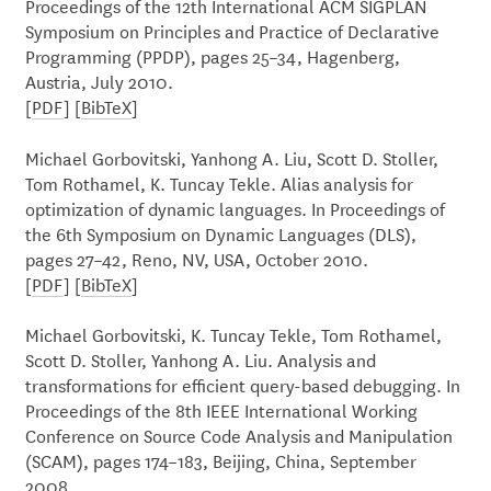
Proceedings of the 12th International ACM SIGPLAN
Symposium on Principles and Practice of Declarative
Programming (PPDP), pages 25–34, Hagenberg,
Austria, July 2010.
[
PDF
] [
BibTeX
]
Michael Gorbovitski, Yanhong A. Liu, Scott D. Stoller,
Tom Rothamel, K. Tuncay Tekle. Alias analysis for
optimization of dynamic languages. In Proceedings of
the 6th Symposium on Dynamic Languages (DLS),
pages 27–42, Reno, NV, USA, October 2010.
[
PDF
] [
BibTeX
]
Michael Gorbovitski, K. Tuncay Tekle, Tom Rothamel,
Scott D. Stoller, Yanhong A. Liu. Analysis and
transformations for efficient query-based debugging. In
Proceedings of the 8th IEEE International Working
Conference on Source Code Analysis and Manipulation
(SCAM), pages 174–183, Beijing, China, September
2008.