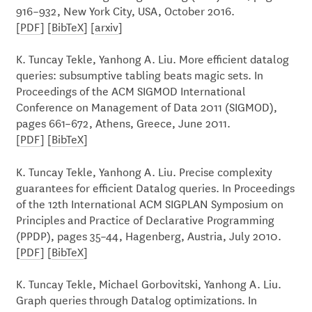
916–932, New York City, USA, October 2016.
[
PDF
] [
BibTeX
] [
arxiv
]
K. Tuncay Tekle, Yanhong A. Liu. More efficient datalog
queries: subsumptive tabling beats magic sets. In
Proceedings of the ACM SIGMOD International
Conference on Management of Data 2011 (SIGMOD),
pages 661–672, Athens, Greece, June 2011.
[
PDF
] [
BibTeX
]
K. Tuncay Tekle, Yanhong A. Liu. Precise complexity
guarantees for efficient Datalog queries. In Proceedings
of the 12th International ACM SIGPLAN Symposium on
Principles and Practice of Declarative Programming
(PPDP), pages 35–44, Hagenberg, Austria, July 2010.
[
PDF
] [
BibTeX
]
K. Tuncay Tekle, Michael Gorbovitski, Yanhong A. Liu.
Graph queries through Datalog optimizations. In