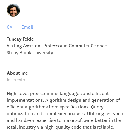
CV
Email
Tuncay Tekle
Visiting Assistant Professor in Computer Science
Stony Brook University
About me
Interests
High-level programming languages and efficient
implementations. Algorithm design and generation of
efficient algorithms from specifications. Query
optimization and complexity analysis. Utilizing research
and hands-on expertise to make software better in the
retail industry via high-quality code that is reliable,