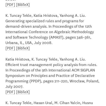
[
PDF
] [
BibTeX
]
K. Tuncay Tekle, Katia Hristova, Yanhong A. Liu.
Generating specialized rules and programs for
demand-driven analysis. In Proceedings of the 12th
International Conference on Algebraic Methodology
and Software Technology (AMAST), pages 346–361,
Urbana, IL, USA, July 2008.
[
PDF
] [
BibTeX
]
Katia Hristova, K. Tuncay Tekle, Yanhong A. Liu.
Efficient trust management policy analysis from rules.
In Proceedings of the 9th International ACM SIGPLAN
Symposium on Principles and Practice of Declarative
Programming (PPDP), pages 211–220, Wrocław, Poland,
July 2007.
[
PDF
] [
BibTeX
]
K. Tuncay Tekle, Hasan Ural, M. Cihan Yalcin, Husnu