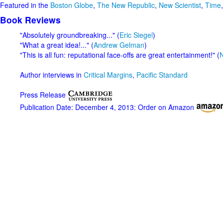
Featured in the
Boston Globe
,
The New Republic
,
New Scientist
,
Time
Book Reviews
"Absolutely groundbreaking..." (
Eric Siegel
)
"What a great idea!..." (
Andrew Gelman
)
"This is all fun: reputational face-offs are great entertainment!" (
N
Author interviews in
Critical Margins
,
Pacific Standard
Press Release
Publication Date: December 4, 2013: Order on Amazon