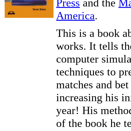
Press
and the
Ma
America
.
This is a book a
works. It tells t
computer simula
techniques to pr
matches and bet 
increasing his i
year! His method
of the book he te