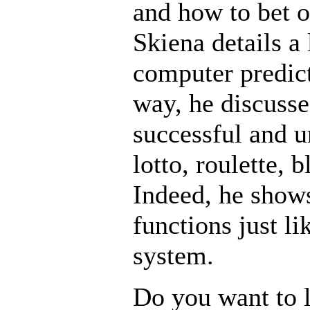
and how to bet 
Skiena details a 
computer predict
way, he discusse
successful and u
lotto, roulette, 
Indeed, he shows
functions just li
system.
Do you want to 