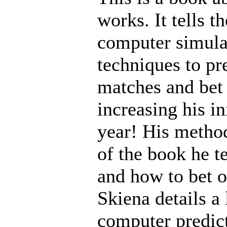
works. It tells t
computer simula
techniques to pr
matches and bet 
increasing his i
year! His method
of the book he te
and how to bet 
Skiena details a 
computer predict