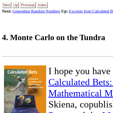
Next:
Generating Random Numbers
Up:
Excerpts from Calculated B
4. Monte Carlo on the Tundra
I hope you have 
Calculated Bets
Mathematical M
Skiena, copubli