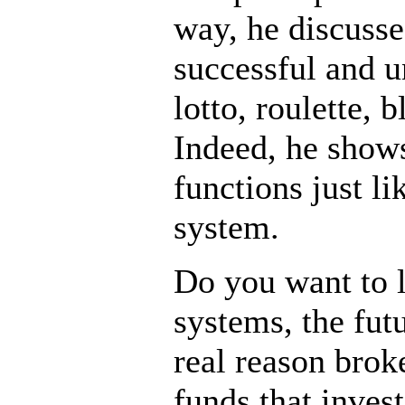
way, he discusse
successful and u
lotto, roulette, 
Indeed, he shows
functions just li
system.
Do you want to 
systems, the fut
real reason brok
funds that inves