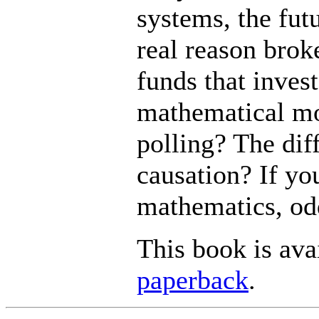
systems, the fut
real reason brok
funds that inves
mathematical mod
polling? The dif
causation? If yo
mathematics, odd
This book is ava
paperback
.