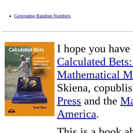
Generating Random Numbers
I hope you have 
Calculated Bets
Mathematical M
Skiena, copubli
Press
and the
Ma
America
.
This is a book a