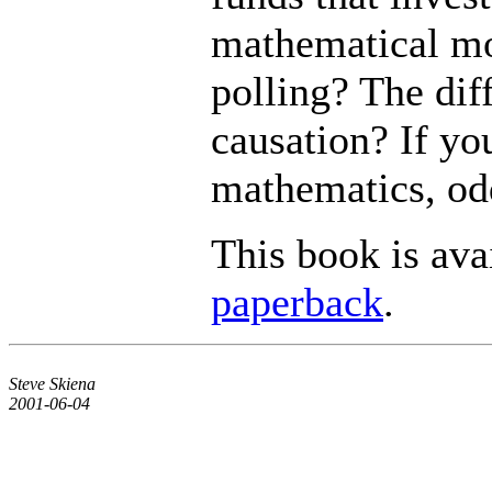
mathematical mod
polling? The dif
causation? If yo
mathematics, odd
This book is ava
paperback
.
Steve Skiena
2001-06-04