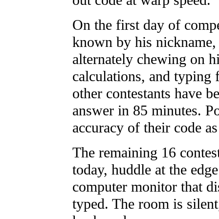
out code at warp speed.
On the first day of compe
known by his nickname, T
alternately chewing on hi
calculations, and typing 
other contestants have b
answer in 85 minutes. Po
accuracy of their code as
The remaining 16 contest
today, huddle at the edge
computer monitor that d
typed. The room is silent