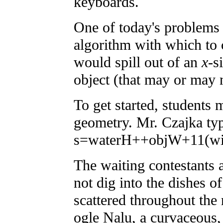
keyboards.
One of today's problems 
algorithm with which to
would spill out of an
x
-s
object (that may or may n
To get started, students
geometry. Mr. Czajka ty
s=waterH++objW+11(wi
The waiting contestants a
not dig into the dishes o
scattered throughout the
ogle Nalu, a curvaceous