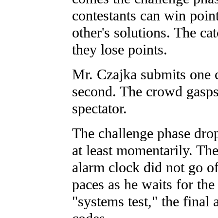
contestants can win poin
other's solutions. The cat
they lose points.
Mr. Czajka submits one ch
second. The crowd gasps.
spectator.
The challenge phase drop
at least momentarily. Th
alarm clock did not go o
paces as he waits for the
"systems test," the final