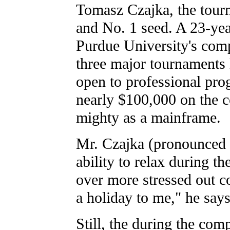
Tomasz Czajka, the tour
and No. 1 seed. A 23-yea
Purdue University's com
three major tournaments 
open to professional pr
nearly $100,000 on the co
mighty as a mainframe.
Mr. Czajka (pronounced
ability to relax during t
over more stressed out co
a holiday to me," he says
Still, the during the com