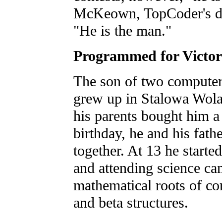
McKeown, TopCoder's di
"He is the man."
Programmed for Victo
The son of two compute
grew up in Stalowa Wola
his parents bought him a
birthday, he and his fath
together. At 13 he starte
and attending science ca
mathematical roots of co
and beta structures.