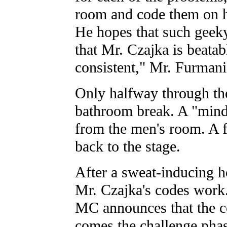
room and code them on hi
He hopes that such geeky
that Mr. Czajka is beatab
consistent," Mr. Furmani
Only halfway through th
bathroom break. A "mind
from the men's room. A f
back to the stage.
After a sweat-inducing ho
Mr. Czajka's codes work
MC announces that the 
comes the challenge phas