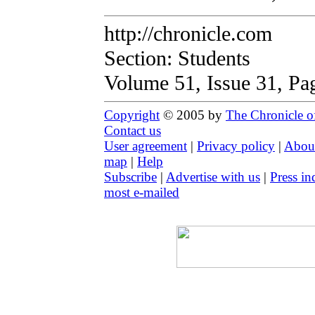
http://chronicle.com
Section: Students
Volume 51, Issue 31, Pa
Copyright
© 2005 by
The Chronicle o
Contact us
User agreement
|
Privacy policy
|
About
map
|
Help
Subscribe
|
Advertise with us
|
Press in
most e-mailed