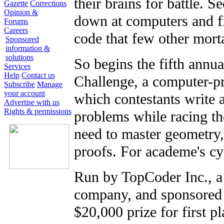
their brains for battle. 
Gazette
Corrections
Opinion &
down at computers and fil
Forums
Careers
code that few other mor
Sponsored
information &
solutions
So begins the fifth annu
Services
Help
Contact us
Challenge, a computer-
Subscribe
Manage
your account
which contestants write 
Advertise with us
Rights & permissions
problems while racing th
need to master geometry
proofs. For academe's cy
Run by TopCoder Inc., a
company, and sponsored b
$20,000 prize for first p