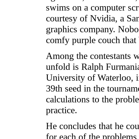
swims on a computer scre
courtesy of Nvidia, a Sa
graphics company. Nobod
comfy purple couch that
Among the contestants w
unfold is Ralph Furmania
University of Waterloo, 
39th seed in the tournam
calculations to the probl
practice.
He concludes that he cou
for each of the problems, 