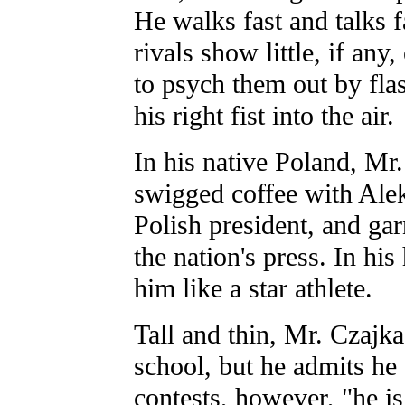
He walks fast and talks f
rivals show little, if any
to psych them out by fla
his right fist into the air.
In his native Poland, Mr.
swigged coffee with Ale
Polish president, and gar
the nation's press. In hi
him like a star athlete.
Tall and thin, Mr. Czajka
school, but he admits he
contests, however, "he i