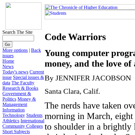
Search The Site
Code Warriors
More options
|
Back
Young computer progra
issues
Home
money, and the love of
News
Today's news
Current
By JENNIFER JACOBSON
issue
Special issues &
data
The Faculty
Research & Books
Santa Clara, Calif.
Government &
Politics
Money &
The nerds have taken ove
Management
Information
morning in March, eight 
Technology
Students
Athletics
International
to shoulder in a brightly
Community Colleges
Short Subjects