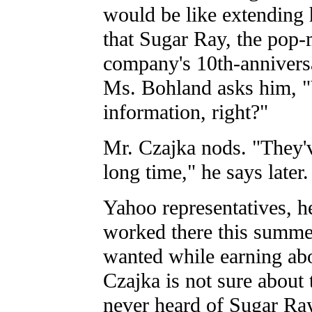
would be like extending 
that Sugar Ray, the pop-
company's 10th-anniversa
Ms. Bohland asks him, 
information, right?"
Mr. Czajka nods. "They'v
long time," he says later
Yahoo representatives, he
worked there this summe
wanted while earning ab
Czajka is not sure about 
never heard of Sugar Ray