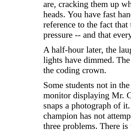
are, cracking them up wh
heads. You have fast hand
reference to the fact that
pressure -- and that ever
A half-hour later, the la
lights have dimmed. The f
the coding crown.
Some students not in the 
monitor displaying Mr. C
snaps a photograph of it.
champion has not attempte
three problems. There is 