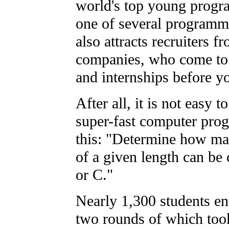
world's top young progr
one of several programmi
also attracts recruiters 
companies, who come to d
and internships before y
After all, it is not easy 
super-fast computer prog
this: "Determine how man
of a given length can be 
or C."
Nearly 1,300 students ent
two rounds of which took