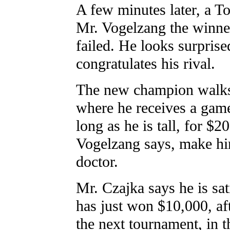
A few minutes later, a 
Mr. Vogelzang the winner
failed. He looks surprised
congratulates his rival.
The new champion walks 
where he receives a game
long as he is tall, for $2
Vogelzang says, make hi
doctor.
Mr. Czajka says he is sa
has just won $10,000, aft
the next tournament, in t