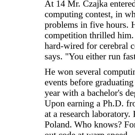
At 14 Mr. Czajka entered 
computing contest, in wh
problems in five hours. 
competition thrilled him
hard-wired for cerebral co
says. "You either run fas
He won several computi
events before graduating
year with a bachelor's d
Upon earning a Ph.D. fr
at a research laboratory. 
Poland. Who knows? For 