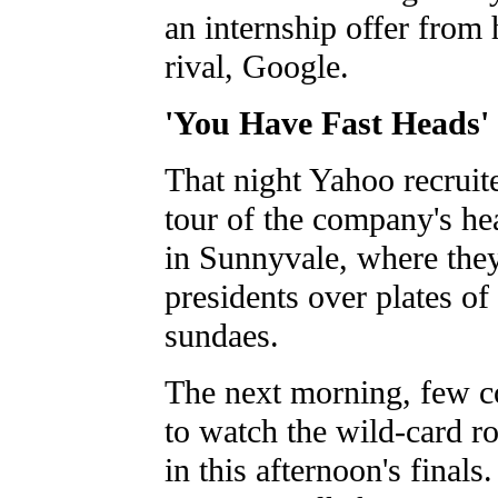
an internship offer from h
rival, Google.
'You Have Fast Heads'
That night Yahoo recruite
tour of the company's he
in Sunnyvale, where the
presidents over plates of
sundaes.
The next morning, few co
to watch the wild-card r
in this afternoon's finals