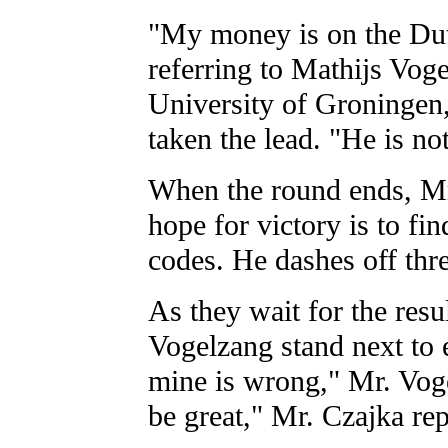
"My money is on the Dut
referring to Mathijs Voge
University of Groningen,
taken the lead. "He is no
When the round ends, Mr.
hope for victory is to fin
codes. He dashes off thr
As they wait for the resu
Vogelzang stand next to 
mine is wrong," Mr. Vog
be great," Mr. Czajka rep