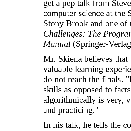
get a pep talk from Steve
computer science at the 
Stony Brook and one of 
Challenges: The Progra
Manual
(Springer-Verlag
Mr. Skiena believes that
valuable learning experi
do not reach the finals.
skills as opposed to fact
algorithmically is very, 
and practicing."
In his talk, he tells the