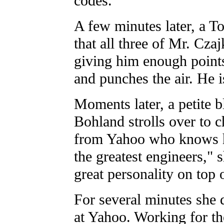
codes.
A few minutes later, a 
that all three of Mr. Cza
giving him enough points
and punches the air. He is
Moments later, a petite
Bohland strolls over to c
from Yahoo who knows ho
the greatest engineers," 
great personality on top o
For several minutes she d
at Yahoo. Working for th