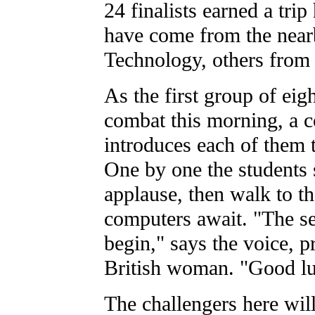
24 finalists earned a tri
have come from the nearb
Technology, others from 
As the first group of eig
combat this morning, a 
introduces each of them 
One by one the students 
applause, then walk to t
computers await. "The se
begin," says the voice, 
British woman. "Good lu
The challengers here will