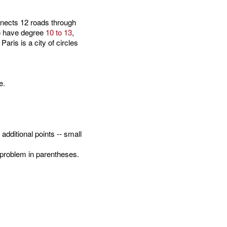
nects 12 roads through
to have degree
10 to 13
,
ris is a city of circles
e.
dditional points -- small
problem in parentheses.