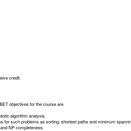
eive credit.
ET objectives for the course are
totic algorithm analysis.
ms for such problems as sorting, shortest paths and minimum spannin
ty and NP completeness.