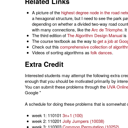
Related Links
A picture of the
highest degree node in the road net
a hexagonal structure, but I need to see the park p
depending on whether a divided two-way road counts 
with many connections, like the
Arc de Triomphe
. I
The third edition of
The Algorithm Design Manual
is 
The course textbook as the way to
get a job at Goo
Check out this
comprehensive collection of algorit
Videos of sorting algorithms as
folk dances
.
Extra Credit
Interested students
may attempt the following extra cre
enough that you should be motivated primarily by intere
You can submit these problems through the
UVA Onlin
Google "
A schedule for doing these problems that is somewhat co
week 1: 110101
3n+1 (100)
week 2: 110201
Jolly Jumpers (10038)
week 3: 110303
Common Permutation (10252)