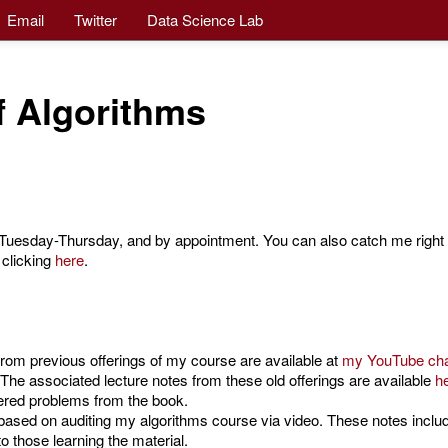
Email
Twitter
Data Science Lab
f Algorithms
uesday-Thursday, and by appointment. You can also catch me right a
 clicking
here
.
 from previous offerings of my course are available at
my YouTube ch
The associated lecture notes from these old offerings are available
h
ered problems from the book.
ased on auditing my algorithms course via video. These notes inclu
o those learning the material.