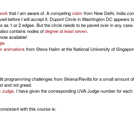
work
that I am aware of. A competing
claim
from New Delhi, India con
aved before I will accept it. Dupont Circle in Washington DC appears 
as 1 or 2 edges. But the circle needs to be paved over in any case. Pa
t also contains nodes of
degree at least seven
.
now available!
gle
hm animations
from Steve Halim at the National University of Singapor
dit programming challenges from Skiena/Revilla for a small amount of a
st and not greed.
e Judge
. I have given the corresponding UVA Judge number for each 
nsistant with this course is: