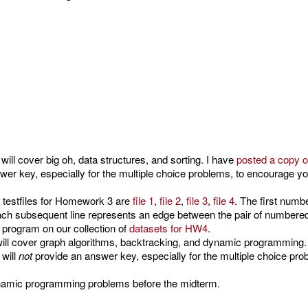
ill cover big oh, data structures, and sorting. I have
posted a copy o
er key, especially for the multiple choice problems, to encourage y
 testfiles for Homework 3 are
file 1
,
file 2
,
file 3
,
file 4
. The first num
ach subsequent line represents an edge between the pair of numbered
 program on our collection of
datasets for HW4
.
ill cover graph algorithms, backtracking, and dynamic programming.
 will
not
provide an answer key, especially for the multiple choice pr
ynamic programming problems before the midterm.