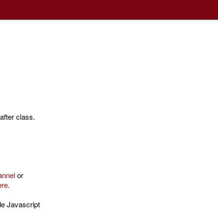
fter class.
annel
or
ere
.
de Javascript