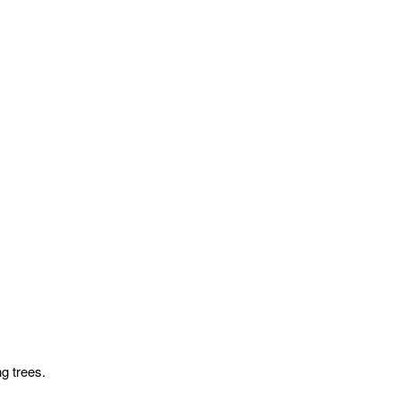
g trees.