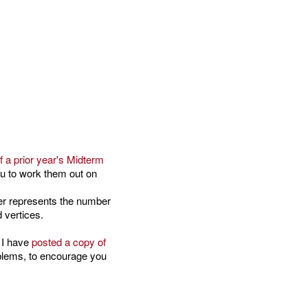
f a prior year's Midterm
ou to work them out on
ber represents the number
 vertices.
 I have
posted a copy of
oblems, to encourage you