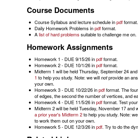
Course Documents
Course Syllabus and lecture schedule in
pdf
format.
Daily Homework Problems in
pdf
format.
A
list of hard problems
suitable to challenge me on.
Homework Assignments
Homework 1 - DUE 9/15/26 in
pdf
format.
Homework 2 - DUE 10/1/26 in
pdf
format.
Midterm 1 will be held Thursday, September 24 and w
1
to help you study. Note: we will
not
provide an answ
your own.
Homework 3 - DUE 10/22/26 in
pdf
format. The four
of edges, the second the number of vertices, and e
Homework 4 - DUE 11/5/26 in
pdf
format. Test your
Midterm 2 will be held Tuesday, November 17 and w
a prior year's Midterm 2
to help you study. Note: we
to work them out on your own.
Homework 5 - DUE 12/3/26 in
pdf
. Try to do the d