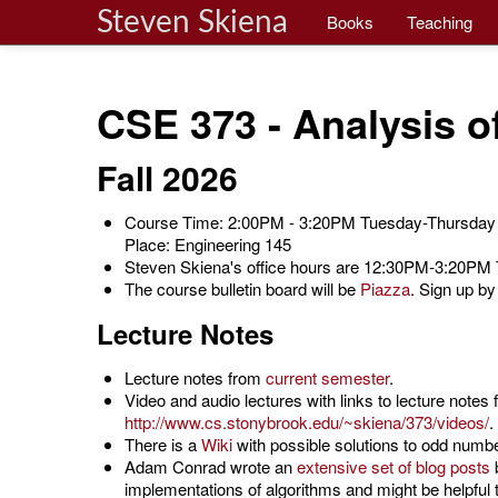
Steven Skiena
Books
Teaching
CSE 373 - Analysis o
Fall 2026
Course Time: 2:00PM - 3:20PM Tuesday-Thursday
Place: Engineering 145
Steven Skiena's office hours are 12:30PM-3:20PM T
The course bulletin board will be
Piazza
. Sign up by
Lecture Notes
Lecture notes from
current semester
.
Video and audio lectures with links to lecture notes
http://www.cs.stonybrook.edu/~skiena/373/videos/
.
There is a
Wiki
with possible solutions to odd numb
Adam Conrad wrote an
extensive set of blog posts
b
implementations of algorithms and might be helpful t