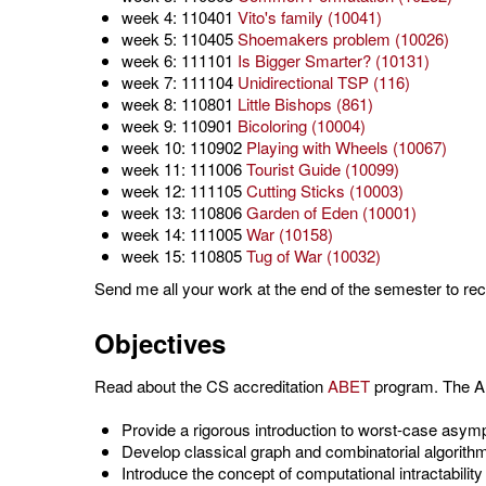
week 4: 110401
Vito's family (10041)
week 5: 110405
Shoemakers problem (10026)
week 6: 111101
Is Bigger Smarter? (10131)
week 7: 111104
Unidirectional TSP (116)
week 8: 110801
Little Bishops (861)
week 9: 110901
Bicoloring (10004)
week 10: 110902
Playing with Wheels (10067)
week 11: 111006
Tourist Guide (10099)
week 12: 111105
Cutting Sticks (10003)
week 13: 110806
Garden of Eden (10001)
week 14: 111005
War (10158)
week 15: 110805
Tug of War (10032)
Send me all your work at the end of the semester to rec
Objectives
Read about the CS accreditation
ABET
program. The AB
Provide a rigorous introduction to worst-case asymp
Develop classical graph and combinatorial algorith
Introduce the concept of computational intractabili