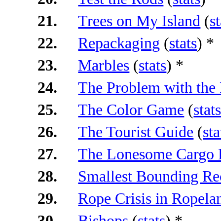
21.
Trees on My Island
(
st
22.
Repackaging
(
stats
) *
23.
Marbles
(
stats
) *
24.
The Problem with the 
25.
The Color Game
(
stat
26.
The Tourist Guide
(
sta
27.
The Lonesome Cargo D
28.
Smallest Bounding Re
29.
Rope Crisis in Ropela
30.
Bishops
(
stats
) *