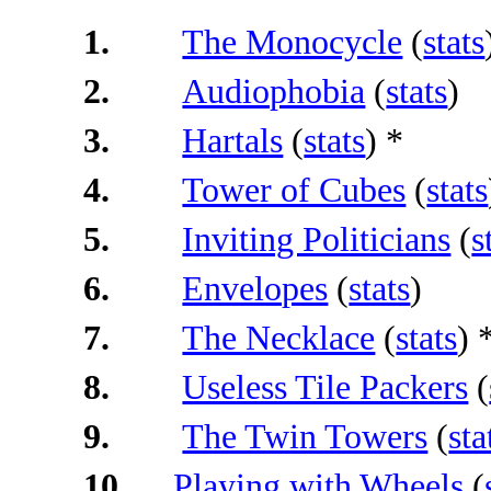
1.
The Monocycle
(
stats
2.
Audiophobia
(
stats
)
3.
Hartals
(
stats
) *
4.
Tower of Cubes
(
stats
5.
Inviting Politicians
(
s
6.
Envelopes
(
stats
)
7.
The Necklace
(
stats
) 
8.
Useless Tile Packers
(
9.
The Twin Towers
(
sta
10.
Playing with Wheels
(