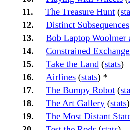
11.
The Treasure Hunt
(
st
12.
Distinct Subsequences
13.
Bob Laptop Woolmer 
14.
Constrained Exchange
15.
Take the Land
(
stats
)
16.
Airlines
(
stats
) *
17.
The Bumpy Robot
(
st
18.
The Art Gallery
(
stats
)
19.
The Most Distant Stat
20.
Test the Rods
(
stats
)