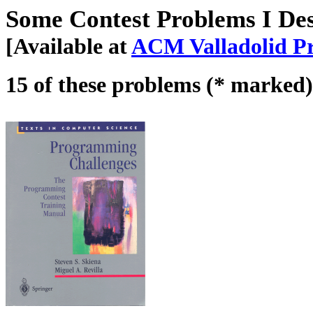
Some Contest Problems I De
[Available at
ACM Valladolid Pr
15 of these problems (* marked)