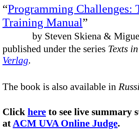
“
Programming Challenges: 
Training Manual
”
by Steven Skiena & Migue
published under the series
Texts i
Verlag
.
The book is also available in
Russ
Click
here
to see live summary st
at
ACM UVA Online Judge
.