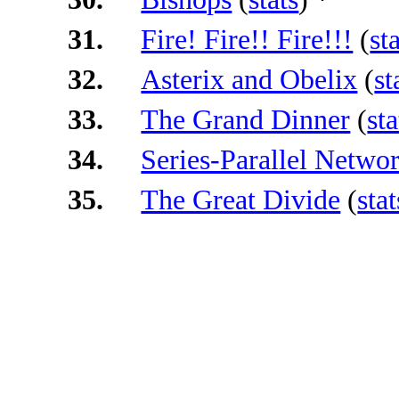
31.
Fire! Fire!! Fire!!!
(
st
32.
Asterix and Obelix
(
st
33.
The Grand Dinner
(
sta
34.
Series-Parallel Netwo
35.
The Great Divide
(
stat