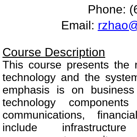
Phone: (
Email:
rzhao@
Course Description
This course presents the r
technology and the system
emphasis is on business 
technology components 
communications, financi
include infrastructu