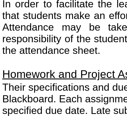
In order to facilitate the l
that students make an effor
Attendance may be take
responsibility of the stude
the attendance sheet.
Homework and Project A
Their specifications and du
Blackboard. Each assignme
specified due date. Late su