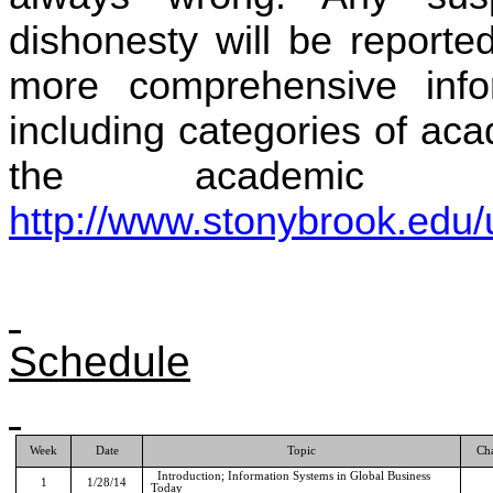
dishonesty will be reporte
more comprehensive infor
including categories of aca
the academic ju
http://www.stonybrook.edu/
Schedule
Week
Date
Topic
Ch
Introduction; Information Systems in Global Business
1
1/28/14
Today