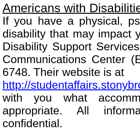
Americans with Disabiliti
If you have a physical, ps
disability that may impact
Disability Support Service
Communications Center (EC
6748. Their website is at
http://studentaffairs.stonyb
with you what accomm
appropriate. All infor
confidential.