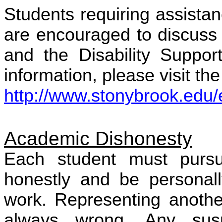
Students requiring assista
are encouraged to discuss 
and the Disability Suppor
information, please visit the
http://www.stonybrook.edu/eh
Academic Dishonesty
Each student must purs
honestly and be personall
work. Representing anothe
always wrong. Any sus