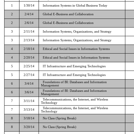
1
1/30/14
Information Systems in Global Business Today
2
2/4/14
Global E-Business and Collaboration
2
2/6/14
Global E-Business and Collaboration
3
2/11/14
Information Systems, Organizations, and Strategy
3
2/13/14
Information Systems, Organizations, and Strategy
4
2/18/14
Ethical and Social Issues in Information Systems
4
2/20/14
Ethical and Social Issues in Information Systems
5
2/25/14
IT Infrastructure and Emerging Technologies
5
2/27/14
IT Infrastructure and Emerging Technologies
Foundations of BI: Databases and Information
6
3/4/14
Management
Foundations of BI: Databases and Information
6
3/6/14
Management
Telecommunications, the Internet, and Wireless
7
3/11/14
Technology
Telecommunications, the Internet, and Wireless
7
3/13/14
Technology
8
3/18/14
No Class (Spring Break)
8
3/20/14
No Class (Spring Break)