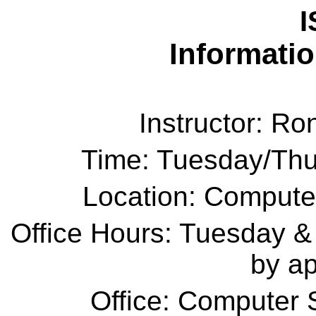
I
Informati
Instructor: R
Time: Tuesday/Thu
Location: Compute
Office Hours: Tuesday &
by a
Office: Computer 