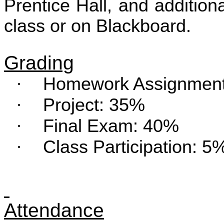
Prentice Hall, and additiona
class or on Blackboard.
Grading
·
Homework Assignmen
·
Project: 35%
·
Final Exam: 40%
·
Class Participation: 5
Attendance