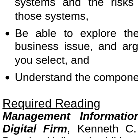
systems and the risks
those systems,
Be able to explore th
business issue, and arg
you select, and
Understand the componen
Required Reading
Management Informati
Digital Firm
, Kenneth C