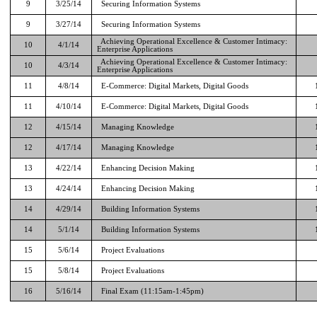
9
3/25/14
Securing Information Systems
9
3/27/14
Securing Information Systems
Achieving Operational Excellence & Customer Intimacy:
10
4/1/14
Enterprise Applications
Achieving Operational Excellence & Customer Intimacy:
10
4/3/14
Enterprise Applications
11
4/8/14
E-Commerce: Digital Markets, Digital Goods
11
4/10/14
E-Commerce: Digital Markets, Digital Goods
12
4/15/14
Managing Knowledge
12
4/17/14
Managing Knowledge
13
4/22/14
Enhancing Decision Making
13
4/24/14
Enhancing Decision Making
14
4/29/14
Building Information Systems
14
5/1/14
Building Information Systems
15
5/6/14
Project Evaluations
15
5/8/14
Project Evaluations
16
5/16/14
Final Exam (11:15am-1:45pm)