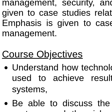
management, security, an
given to case studies rela
Emphasis is given to case 
management.
Course Objectives
Understand how technol
used to achieve resul
systems,
Be able to discuss the 