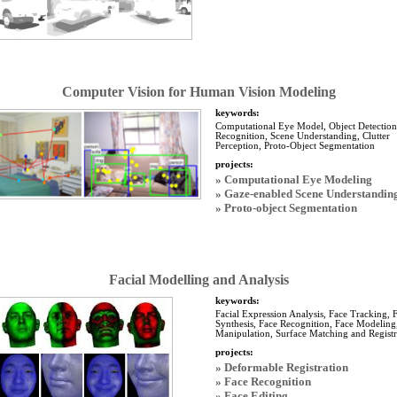
Computer Vision for Human Vision Modeling
keywords:
Computational Eye Model, Object Detection
Recognition, Scene Understanding, Clutter
Perception, Proto-Object Segmentation
projects:
» Computational Eye Modeling
» Gaze-enabled Scene Understandin
» Proto-object Segmentation
Facial Modelling and Analysis
keywords:
Facial Expression Analysis, Face Tracking, 
Synthesis, Face Recognition, Face Modeling
Manipulation, Surface Matching and Registr
projects:
» Deformable Registration
» Face Recognition
» Face Editing