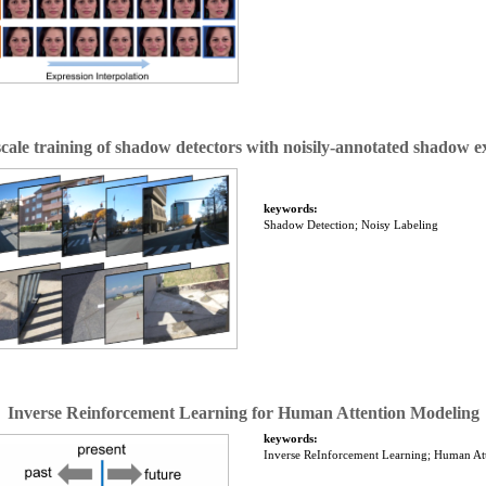
cale training of shadow detectors with noisily-annotated shadow 
keywords:
Shadow Detection; Noisy Labeling
Inverse Reinforcement Learning for Human Attention Modeling
keywords:
Inverse ReInforcement Learning; Human At