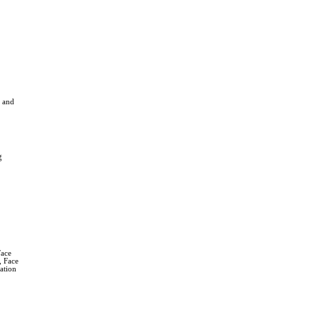
 and
g
Face
, Face
ation