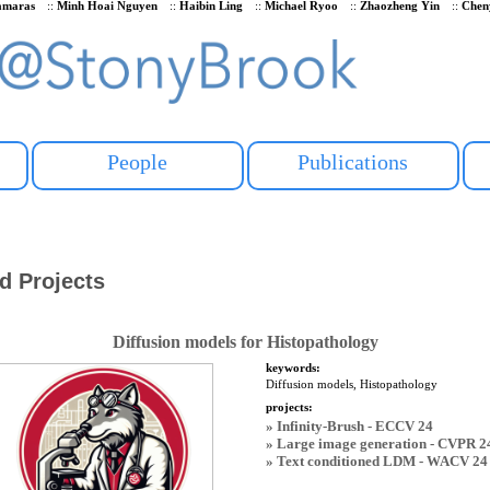
Samaras
::
Minh Hoai Nguyen
::
Haibin Ling
::
Michael Ryoo
::
Zhaozheng Yin
::
Chen
People
Publications
d Projects
Diffusion models for Histopathology
keywords:
Diffusion models, Histopathology
projects:
» Infinity-Brush - ECCV 24
» Large image generation - CVPR 2
» Text conditioned LDM - WACV 24