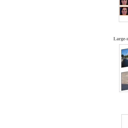
Large-s