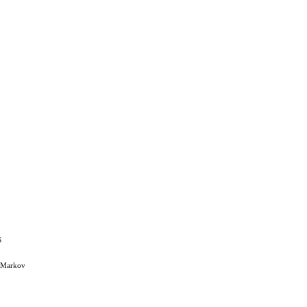
s
, Markov