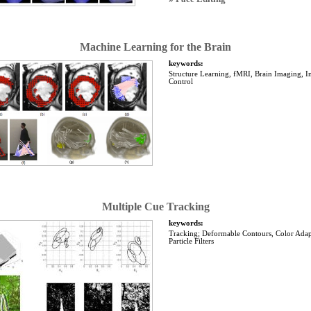
Machine Learning for the Brain
keywords:
Structure Learning, fMRI, Brain Imaging, I
Control
Multiple Cue Tracking
keywords:
Tracking; Deformable Contours, Color Adap
Particle Filters