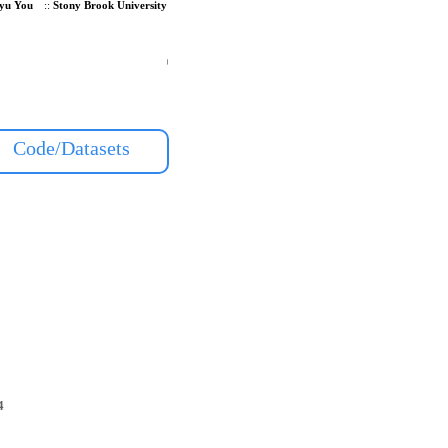
yu You
::
Stony Brook University
Code/Datasets
4