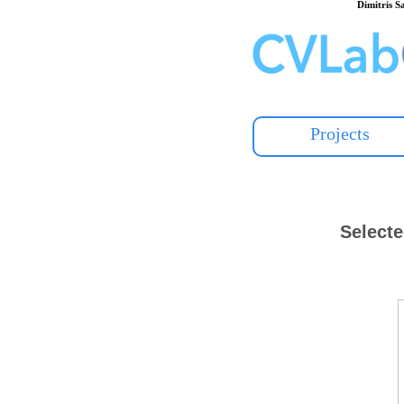
Dimitris 
Projects
Selecte