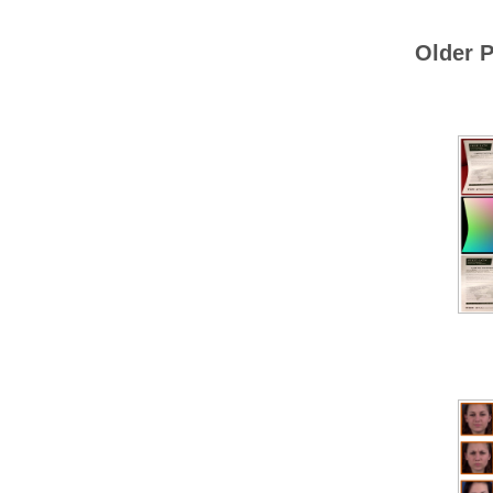
Older P