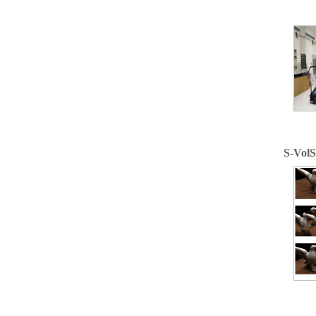
S-VolS