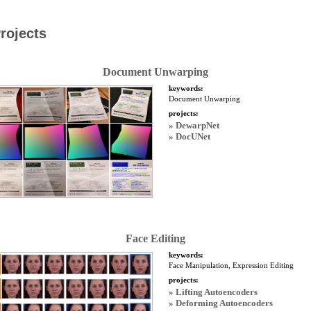
rojects
Document Unwarping
keywords:
Document Unwarping
projects:
» DewarpNet
» DocUNet
Face Editing
keywords:
Face Manipulation, Expression Editing
projects:
» Lifting Autoencoders
» Deforming Autoencoders