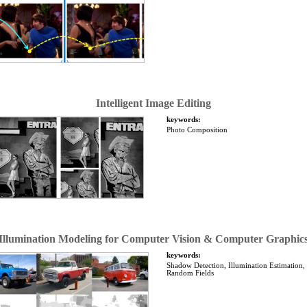
Intelligent Image Editing
keywords:
Photo Composition
Illumination Modeling for Computer Vision & Computer Graphic
keywords:
Shadow Detection, Illumination Estimation
Random Fields