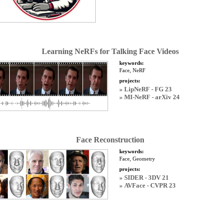
Learning NeRFs for Talking Face Videos
keywords:
Face, NeRF
projects:
» LipNeRF - FG 23
» MI-NeRF - arXiv 24
Face Reconstruction
keywords:
Face, Geometry
projects:
» SIDER - 3DV 21
» AVFace - CVPR 23