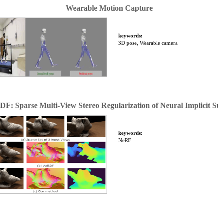
Wearable Motion Capture
keywords:
3D pose, Wearable camera
DF: Sparse Multi-View Stereo Regularization of Neural Implicit S
keywords:
NeRF