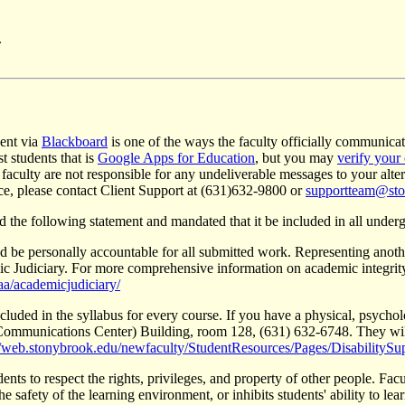
.
sent via
Blackboard
is one of the ways the faculty officially communicate
t students that is
Google Apps for Education
, but you may
verify your
 faculty are not responsible for any undeliverable messages to your alt
nce, please contact Client Support at (631)632-9800 or
supportteam@sto
the following statement and mandated that it be included in all underg
nd be personally accountable for all submitted work. Representing ano
c Judiciary. For more comprehensive information on academic integrity,
a/academicjudiciary/
luded in the syllabus for every course. If you have a physical, psychol
l Communications Center) Building, room 128, (631) 632-6748. They wi
//web.stonybrook.edu/newfaculty/StudentResources/Pages/DisabilitySu
ts to respect the rights, privileges, and property of other people. Facul
he safety of the learning environment, or inhibits students' ability to lear