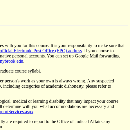
s with you for this course. It is your responsibility to make sure that
 official Electronic Post Office (EPO) address
. If you choose to
ernative personal accounts. You can set up Google Mail forwarding
nybrook.edu
.
raduate course syllabi.
ther person's work as your own is always wrong. Any suspected
 including categories of academic dishonesty, please refer to
ogical, medical or learning disability that may impact your course
ll determine with you what accommodations are necessary and
pportServices.aspx
ty are required to report to the Office of Judicial Affairs any
n.