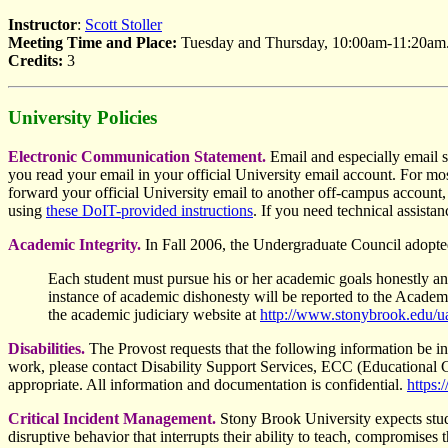
Instructor
:
Scott Stoller
Meeting Time and Place:
Tuesday and Thursday, 10:00am-11:20am
Credits:
3
University Policies
Electronic Communication Statement.
Email and especially email 
you read your email in your official University email account. For mos
forward your official University email to another off-campus account,
using
these DoIT-provided instructions
. If you need technical assista
Academic Integrity.
In Fall 2006, the Undergraduate Council adopted 
Each student must pursue his or her academic goals honestly a
instance of academic dishonesty will be reported to the Academi
the academic judiciary website at
http://www.stonybrook.edu/ua
Disabilities.
The Provost requests that the following information be inc
work, please contact Disability Support Services, ECC (Educationa
appropriate. All information and documentation is confidential.
https:
Critical Incident Management.
Stony Brook University expects studen
disruptive behavior that interrupts their ability to teach, compromises t