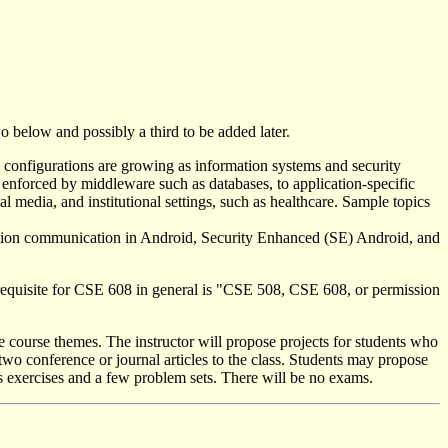
o below and possibly a third to be added later.
nd configurations are growing as information systems and security
s enforced by middleware such as databases, to application-specific
al media, and institutional settings, such as healthcare. Sample topics
ication communication in Android, Security Enhanced (SE) Android, and
rerequisite for CSE 608 in general is "CSE 508, CSE 608, or permission
e course themes. The instructor will propose projects for students who
two conference or journal articles to the class. Students may propose
ass exercises and a few problem sets. There will be no exams.