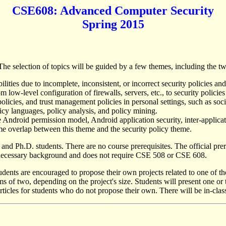
CSE608: Advanced Computer Security
Spring 2015
he selection of topics will be guided by a few themes, including the tw
ilities due to incomplete, inconsistent, or incorrect security policies a
low-level configuration of firewalls, servers, etc., to security policie
policies, and trust management policies in personal settings, such as soci
licy languages, policy analysis, and policy mining.
he Android permission model, Android application security, inter-appl
me overlap between this theme and the security policy theme.
s and Ph.D. students. There are no course prerequisites. The official p
e necessary background and does not require CSE 508 or CSE 608.
udents are encouraged to propose their own projects related to one of th
s of two, depending on the project's size. Students will present one or 
t articles for students who do not propose their own. There will be in-cl