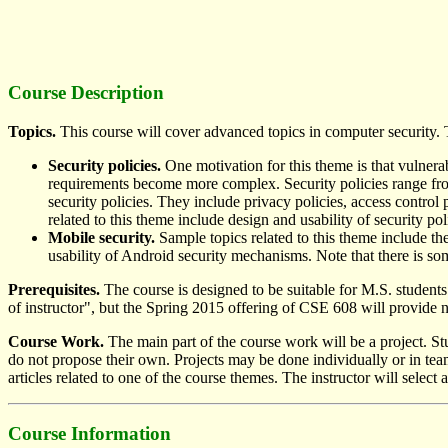
Course Description
Topics.
This course will cover advanced topics in computer security. T
Security policies.
One motivation for this theme is that vulnerab
requirements become more complex. Security policies range from 
security policies. They include privacy policies, access control 
related to this theme include design and usability of security po
Mobile security.
Sample topics related to this theme include t
usability of Android security mechanisms. Note that there is so
Prerequisites.
The course is designed to be suitable for M.S. student
of instructor", but the Spring 2015 offering of CSE 608 will provid
Course Work.
The main part of the course work will be a project. St
do not propose their own. Projects may be done individually or in team
articles related to one of the course themes. The instructor will selec
Course Information