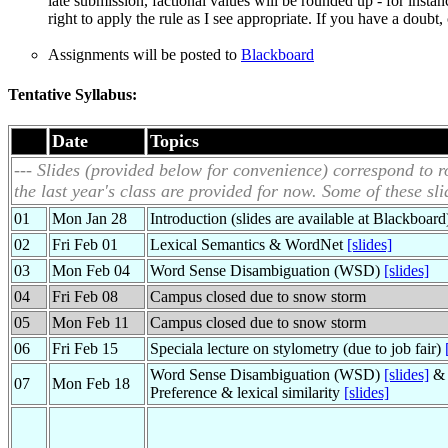
late submission, factional values will be rounded up - for instan
right to apply the rule as I see appropriate. If you have a doub
Assignments will be posted to
Blackboard
Tentative Syllabus:
Date
Topics
--- Slides (provided below for convenience) correspond to ro
the last year's class are provided for now. Some of these sl
01
Mon Jan 28
Introduction (slides are available at Blackboard
02
Fri Feb 01
Lexical Semantics & WordNet
[slides]
03
Mon Feb 04
Word Sense Disambiguation (WSD)
[slides]
04
Fri Feb 08
Campus closed due to snow storm
05
Mon Feb 11
Campus closed due to snow storm
06
Fri Feb 15
Speciala lecture on stylometry (due to job fair)
Word Sense Disambiguation (WSD)
[slides]
& 
07
Mon Feb 18
Preference & lexical similarity
[slides]