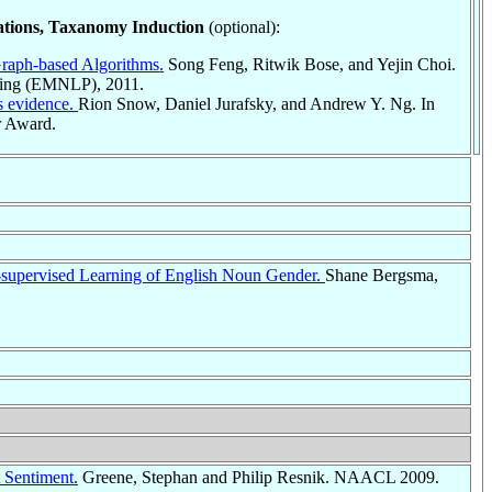
ations, Taxanomy Induction
(optional):
raph-based Algorithms.
Song Feng, Ritwik Bose, and Yejin Choi.
sing (EMNLP), 2011.
s evidence.
Rion Snow, Daniel Jurafsky, and Andrew Y. Ng. In
 Award.
-supervised Learning of English Noun Gender.
Shane Bergsma,
 Sentiment.
Greene, Stephan and Philip Resnik. NAACL 2009.