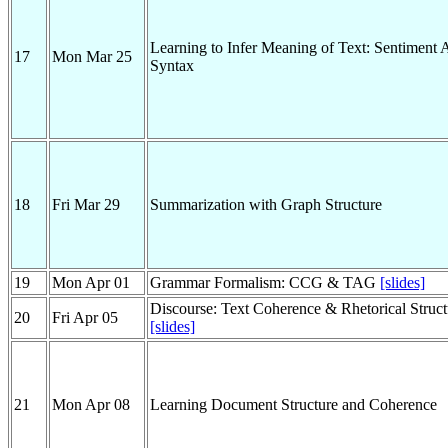
Learning to Infer Meaning of Text: Sentiment 
17
Mon Mar 25
Syntax
18
Fri Mar 29
Summarization with Graph Structure
19
Mon Apr 01
Grammar Formalism: CCG & TAG
[slides]
Discourse: Text Coherence & Rhetorical Struc
20
Fri Apr 05
[slides]
21
Mon Apr 08
Learning Document Structure and Coherence