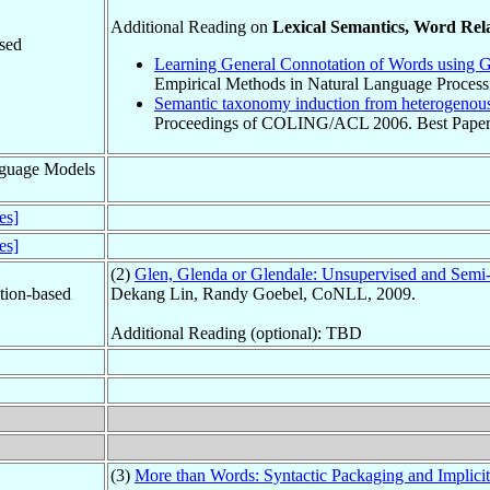
Additional Reading on
Lexical Semantics, Word Rel
sed
Learning General Connotation of Words using G
Empirical Methods in Natural Language Proces
Semantic taxonomy induction from heterogenou
Proceedings of COLING/ACL 2006. Best Paper
guage Models
des]
des]
(2)
Glen, Glenda or Glendale: Unsupervised and Semi
ation-based
Dekang Lin, Randy Goebel, CoNLL, 2009.
Additional Reading (optional): TBD
(3)
More than Words: Syntactic Packaging and Implicit