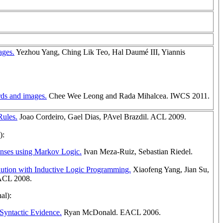
ages.
Yezhou Yang, Ching Lik Teo, Hal Daumé III, Yiannis
rds and images.
Chee Wee Leong and Rada Mihalcea. IWCS 2011.
Rules.
Joao Cordeiro, Gael Dias, PAvel Brazdil. ACL 2009.
):
Senses using Markov Logic.
Ivan Meza-Ruiz, Sebastian Riedel.
ution with Inductive Logic Programming.
Xiaofeng Yang, Jian Su,
 ACL 2008.
al):
Syntactic Evidence.
Ryan McDonald. EACL 2006.