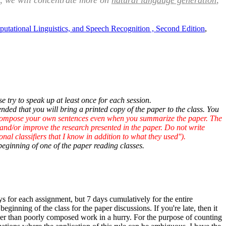
ter, we will concentrate more on
natural langauge generation
,
onal Linguistics, and Speech Recognition , Second Edition
,
 try to speak up at least once for each session.
nded that you will bring a printed copy of the paper to the class. You
 compose your own sentences even when you summarize the paper. The
 and/or improve the research presented in the paper. Do not write
onal classifiers that I know in addition to what they used'').
beginning of one of the paper reading classes.
 for each assignment, but 7 days cumulatively for the entire
beginning of the class for the paper discussions. If you're late, then it
ather than poorly composed work in a hurry. For the purpose of counting