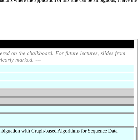
tuations where the application of this rule can be ambiguous, I have the
ered on the chalkboard. For future lectures, slides from
clearly marked. ---
biguation with Graph-based Algorithms for Sequence Data