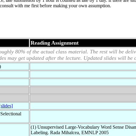
ce, late submission by 1 hour is counted as late by 1 day. If there are si
t, consult with me first before making your own assumption.
Reading Assignment
ughly 80% of the actual class material. The rest will be deliv
ides may get updated after the lecture. Updated slides will be 
)
[slides]
Selectional
(1) Unsupervised Large-Vocabulary Word Sense Disam
Labeling. Rada Mihalcea, EMNLP 2005