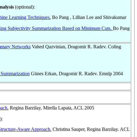
nalysis
(optional):
hine Learning Techniques.
Bo Pang , Lillian Lee and Shivakumar
Using Subjectivity Summarization Based on Minimum Cuts.
Bo Pang
ummary Networks
Vahed Qazvinian, Dragomir R. Radev. Coling
 Summarization
Günes Erkan, Dragomir R. Radev. Emnlp 2004
oach.
Regina Barzilay, Mirella Lapata, ACL 2005
):
 Structure-Aware Approach.
Christina Sauper, Regina Barzilay. ACL