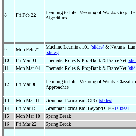
Learning to Infer Meaning of Words: Graph-ba
8
Fri Feb 22
Algorithms
Machine Learning 101
[slides]
& Ngrams, Lan
9
Mon Feb 25
[slides]
10
Fri Mar 01
Thematic Roles & PropBank & FrameNet
[sli
11
Mon Mar 04
Thematic Roles & PropBank & FrameNet
[sli
Learning to Infer Meaning of Words: Classific
12
Fri Mar 08
Approaches
13
Mon Mar 11
Grammar Formalism: CFG
[slides]
14
Fri Mar 15
Grammar Formalism: Beyond CFG
[slides]
15
Mon Mar 18
Spring Break
16
Fri Mar 22
Spring Break