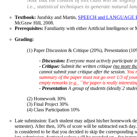
Note that the content of this class will be slightl
i.e., statistical techniques to generate natural la
Textbook:
Jurafsky and Martin,
SPEECH and LANGUAGE PROCES
McGraw Hill, 2008.
Prerequisites:
Familiarity with either Artificial Intelligence o
Grading:
(1) Paper Discussion & Critique (20%), Presentation (10
- Discussion:
Everyone must actively participate in
- Critique:
Submit the written critique
(no more th
cannot submit your critique after the session.
You 
summary of the paper must not go over 1/3 of your 
empty remarks (e.g., ``the paper is really interestin
- Presentation
A group of students (ideally 2 stude
(2) Homework 30%
(3) Final Project 30%
(4) Class Participation 10%
Late submission: Each student may adjust his/her homework dead
semester). After then, 10% of score will be subtracted each day
is considered to be that you decided to skip the corresponding 