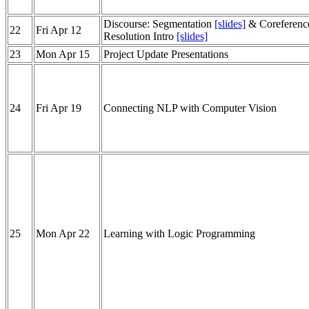
Discourse: Segmentation
[slides]
& Coreferenc
22
Fri Apr 12
Resolution Intro
[slides]
23
Mon Apr 15
Project Update Presentations
24
Fri Apr 19
Connecting NLP with Computer Vision
25
Mon Apr 22
Learning with Logic Programming