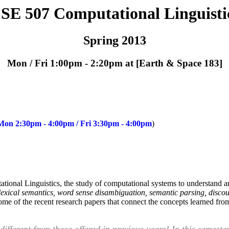
SE 507 Computational Linguisti
Spring 2013
Mon / Fri 1:00pm - 2:20pm at [Earth & Space 183]
 Mon 2:30pm - 4:00pm / Fri 3:30pm - 4:00pm
)
tational Linguistics, the study of computational systems to understand 
lexical semantics, word sense disambiguation, semantic parsing, discou
me of the recent research papers that connect the concepts learned from 