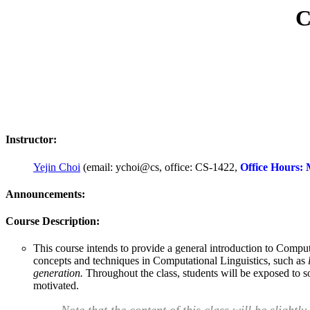
C
Instructor:
Yejin Choi
(email: ychoi@cs, office: CS-1422,
Office Hours:
Announcements:
Course Description:
This course intends to provide a general introduction to Compu
concepts and techniques in Computational Linguistics, such as
generation.
Throughout the class, students will be exposed to so
motivated.