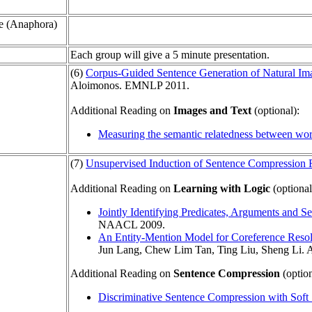
e (Anaphora)
Each group will give a 5 minute presentation.
(6)
Corpus-Guided Sentence Generation of Natural Im
Aloimonos. EMNLP 2011.
Additional Reading on
Images and Text
(optional):
Measuring the semantic relatedness between wo
(7)
Unsupervised Induction of Sentence Compression 
Additional Reading on
Learning with Logic
(optional
Jointly Identifying Predicates, Arguments and 
NAACL 2009.
An Entity-Mention Model for Coreference Resol
Jun Lang, Chew Lim Tan, Ting Liu, Sheng Li.
Additional Reading on
Sentence Compression
(option
Discriminative Sentence Compression with Soft 