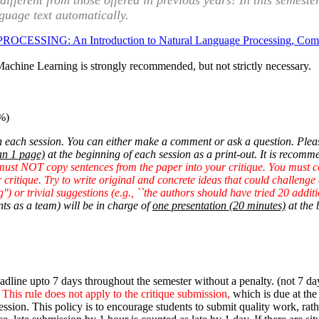
y different from those offered in previous years! In this semes
nguage text automatically.
SING: An Introduction to Natural Language Processing, Computati
r Machine Learning is strongly recommended, but not strictly necessary.
%)
 each session. You can either make a comment or ask a question. Please
an 1 page)
at the beginning of each session as a print-out. It is recomme
must NOT copy sentences from the paper into your critique. You must
critique. Try to write original and concrete ideas that could challenge
g'') or trivial suggestions (e.g., ``the authors should have tried 20 additi
nts as a team) will be in charge of
one presentation (20 minutes)
at the 
line upto 7 days throughout the semester without a penalty. (not 7 days
.
This rule does not apply to the critique submission,
which is due at the 
session. This policy is to encourage students to submit quality work, r