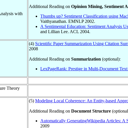
Additional Reading on
Opinion Mining, Sentiment A
Analysis with
Thumbs up? Sentiment Classification using Mac
Vaithyanathan. EMNLP 2002.
A Sentimental Education: Sentiment Analysis 
and Lillian Lee. ACL 2004.
(4)
Scientiﬁc Paper Summarization Using Citation S
2008
Additional Reading on
Summarization
(optional):
LexPageRank: Prestige in Multi-Document Text
ture Theory
(5)
Modeling Local Coherence: An Entity-based Appr
Additional Reading on
Document Structure
(optional
Automatically GeneratingWikipedia Articles: A
2009