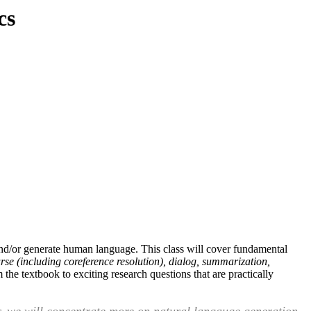
cs
and/or generate human language. This class will cover fundamental
rse (including coreference resolution), dialog, summarization,
the textbook to exciting research questions that are practically