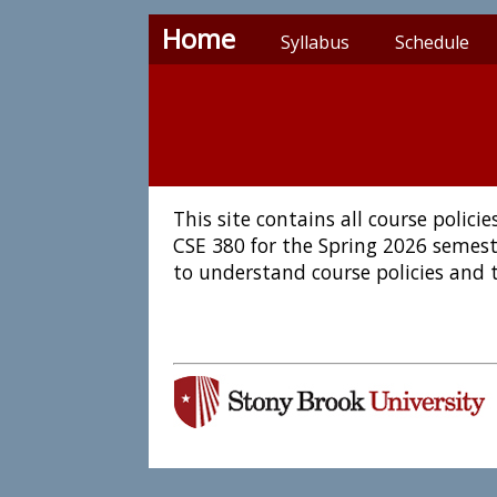
Home
Syllabus
Schedule
This site contains all course polic
CSE 380 for the Spring 2026 semest
to understand course policies and 