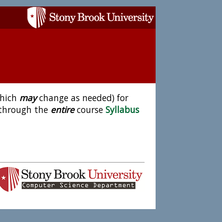
which
may
change as needed) for
 through the
entire
course
Syllabus