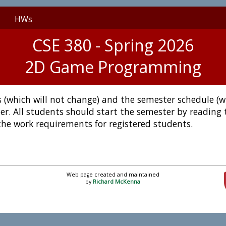
HWs
CSE 380 - Spring 2026
2D Game Programming
ies (which will not change) and the semester schedule (
er. All students should start the semester by reading
the work requirements for registered students.
Web page created and maintained
by
Richard McKenna